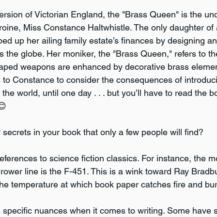
version of Victorian England, the "Brass Queen" is the un
eroine, Miss Constance Haltwhistle. The only daughter of
 up her ailing family estate’s finances by designing and 
s the globe. Her moniker, the "Brass Queen," refers to the
shaped weapons are enhanced by decorative brass element
rs to Constance to consider the consequences of introduc
e world, until one day . . . but you’ll have to read the bo
😊
secrets in your book that only a few people will find?
eferences to science fiction classics. For instance, the 
rower line is the F-451. This is a wink toward Ray Bradbu
the temperature at which book paper catches fire and bur
s specific nuances when it comes to writing. Some have s