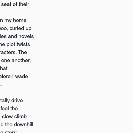
seat of their 
s in my home 
Boo, curled up 
ries and novels 
he plot twists 
racters. The 
 one another, 
hat 
before I wade 
.
tally drive 
feel the 
e slow climb 
 the downhill 
e story 