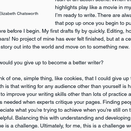
highlights play like a movie in m
Elizabeth Chatsworth
I’m ready to write. There are alw
that pop up once you begin to pu
e before I begin. My first drafts fly by quickly. Editing, 
ars! No project of mine has ever felt finished, but at a ce
 story out into the world and move on to something new.
would you give up to become a better writer? 
ink of one, simple thing, like cookies, that I could give u
uth is that writing for any audience other than yourself is 
o improve your writing skills other than lots of practice 
 as needed when experts critique your pages. Finding peo
iate what you’re trying to achieve when you’re still on 
 helpful. Balancing this with understanding and developi
 is a challenge. Ultimately, for me, this is a challenge w