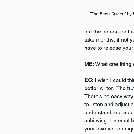
"The Brass Queen" by 
but the bones are ther
take months, if not ye
have to release your
MB:
 What one thing 
EC:
 I wish I could th
better writer.  The tr
There’s no easy way t
to listen and adjust
understand and apprec
achieving it is most
your own voice unique