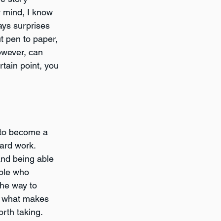
y mind, I know 
ays surprises 
t pen to paper, 
however, can 
rtain point, you 
p to become a 
hard work. 
and being able 
ple who 
the way to 
ng what makes 
orth taking.