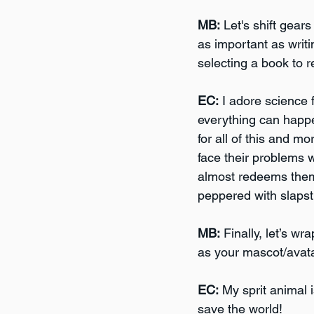
MB:
 Let's shift gear
as important as writ
selecting a book to 
EC:
 I adore science 
everything can happ
for all of this and m
face their problems w
almost redeems themse
peppered with slaps
MB:
 Finally, let’s w
as your mascot/avata
EC:
 My sprit animal i
save the world!