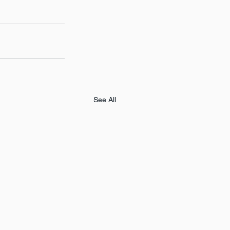
See All