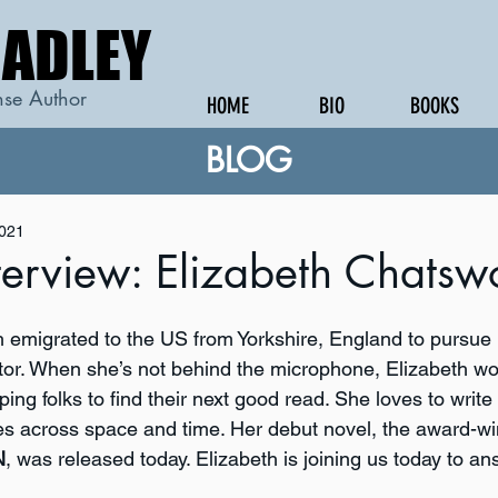
RADLEY
RADLEY
se Author
HOME
BIO
BOOKS
BLOG
2021
terview: Elizabeth Chatsw
 emigrated to the US from Yorkshire, England to pursue 
or. When she’s not behind the microphone, Elizabeth wor
ping folks to find their next good read. She loves to write
s across space and time. Her debut novel, the award-wi
N
, was released today. Elizabeth is joining us today to an