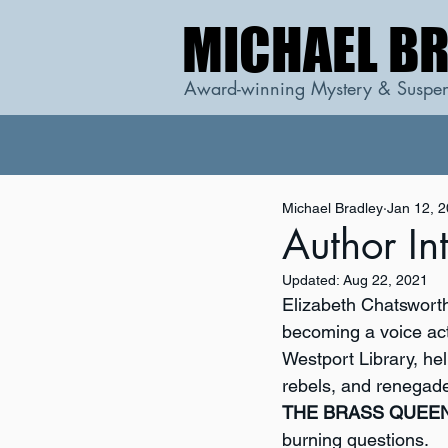
MICHAEL B
MICHAEL B
Award-winning Mystery & Suspen
Michael Bradley
Jan 12, 
Author In
Updated:
Aug 22, 2021
Elizabeth Chatsworth
becoming a voice act
Westport Library, hel
rebels, and renegade
THE BRASS QUEE
burning questions.