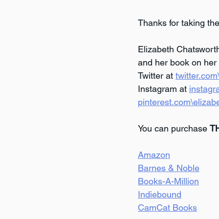
Thanks for taking the
Elizabeth Chatsworth
and her book on her 
Twitter at 
twitter.co
Instagram at 
instagr
pinterest.com\elizab
You can purchase 
T
Amazon
Barnes & Noble
Books-A-Million
Indiebound
CamCat Books