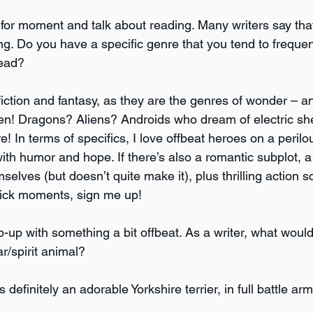
s for moment and talk about reading. Many writers say that
ing. Do you have a specific genre that you tend to freque
read?
fiction and fantasy, as they are the genres of wonder – a
en! Dragons? Aliens? Androids who dream of electric s
ore! In terms of specifics, I love offbeat heroes on a peril
ith humor and hope. If there’s also a romantic subplot, a 
lves (but doesn’t quite make it), plus thrilling action s
tick moments, sign me up! 
rap-up with something a bit offbeat. As a writer, what wou
r/spirit animal? 
s definitely an adorable Yorkshire terrier, in full battle ar