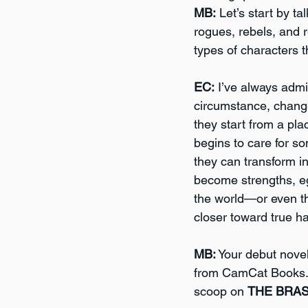
MB:
 Let’s start by t
rogues, rebels, and 
types of characters t
EC:
 I’ve always adm
circumstance, change 
they start from a pla
begins to care for s
they can transform i
become strengths, e
the world—or even t
closer toward true h
MB:
 Your debut novel
from CamCat Books. 
scoop on 
THE BRA