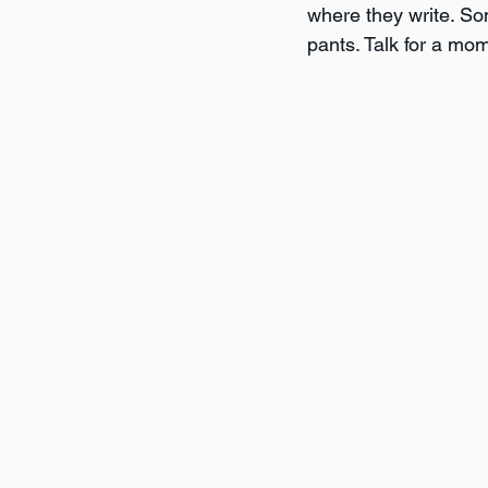
where they write. Som
pants. Talk for a mom