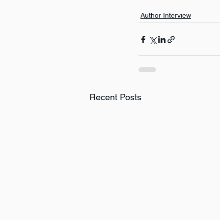
Author Interview
Recent Posts