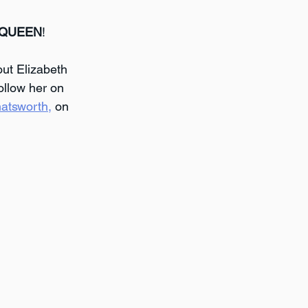
 QUEEN
!
ut Elizabeth 
ollow her on 
atsworth,
 on 