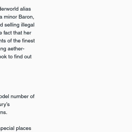
derworld alias 
 a minor Baron, 
selling illegal 
 fact that her 
s of the finest 
ing aether-
ok to find out 
model number of 
ry’s 
ns.  
pecial places 