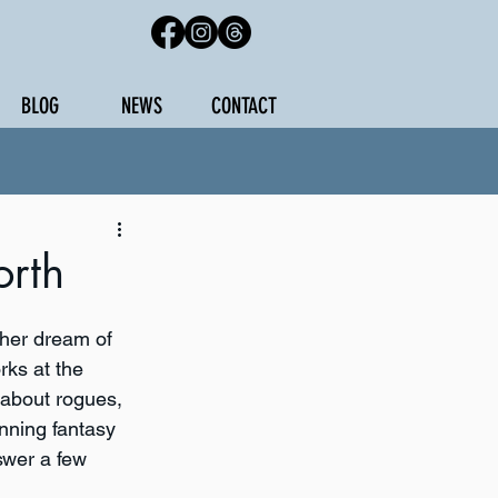
BLOG
NEWS
CONTACT
orth
her dream of 
ks at the 
 about rogues, 
nning fantasy 
swer a few 