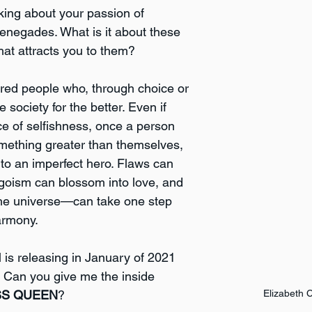
alking about your passion of 
renegades. What is it about these 
hat attracts you to them?
ired people who, through choice or 
society for the better. Even if 
ce of selfishness, once a person 
omething greater than themselves, 
nto an imperfect hero. Flaws can 
goism can blossom into love, and 
he universe—can take one step 
armony. 
 is releasing in January of 2021 
Can you give me the inside 
SS QUEEN
?
Elizabeth 