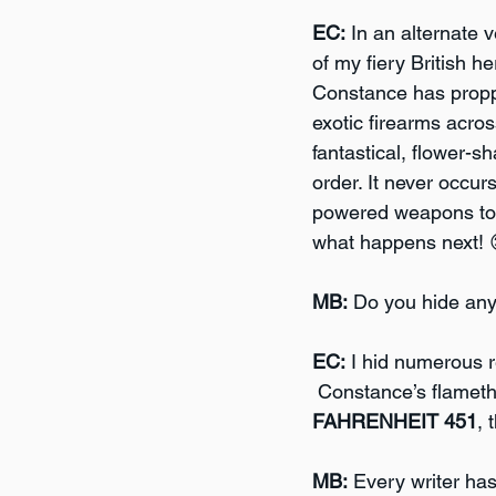
EC:
 In an alternate 
of my fiery British h
Constance has propped
exotic firearms acros
fantastical, flower-
order. It never occu
powered weapons to th
what happens next! 
MB:
 Do you hide any 
EC:
 I hid numerous r
 Constance’s flameth
FAHRENHEIT 451
, 
MB:
 Every writer ha