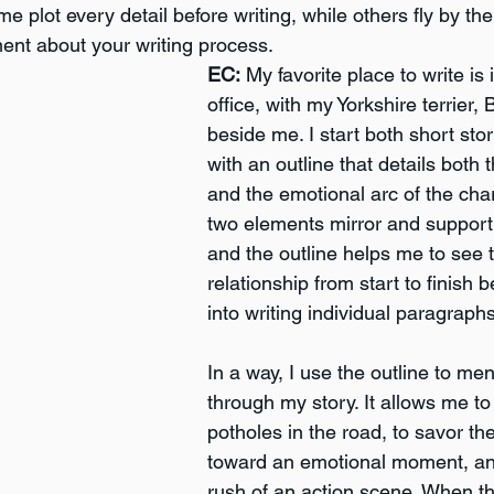
e plot every detail before writing, while others fly by the 
ent about your writing process. 
EC:
 My favorite place to write i
office, with my Yorkshire terrier, 
beside me. I start both short sto
with an outline that details both t
and the emotional arc of the cha
two elements mirror and support
and the outline helps me to see t
relationship from start to finish 
into writing individual paragraphs
In a way, I use the outline to men
through my story. It allows me to 
potholes in the road, to savor th
toward an emotional moment, and
rush of an action scene. When th