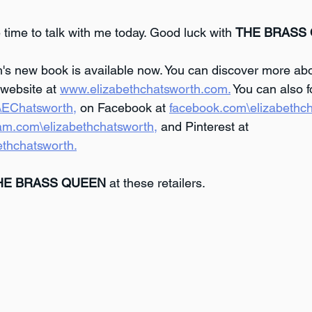
 time to talk with me today. Good luck with 
THE BRASS
's new book is available now. You can discover more abo
website at 
www.elizabethchatsworth.com.
 You can also f
m\EChatsworth,
 on Facebook at 
facebook.com\elizabethch
am.com\elizabethchatsworth,
 and Pinterest at 
ethchatsworth.
HE BRASS QUEEN
 at these retailers.