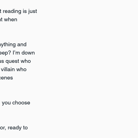
 reading is just 
nt when 
nything and 
heep? I’m down 
ous quest who 
villain who 
cenes 
ld you choose 
mor, ready to 