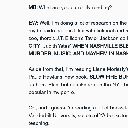
MB:
 What are you currently reading?
EW:
 Well, I’m doing a lot of research on the
my bedside table is filled with fictional and r
see, there’s J.T. Ellison’s Taylor Jackson se
CITY
, Judith Yates’ 
WHEN NASHVILLE BL
MURDER, MUSIC, AND MAYHEM IN NASH
Aside from that, I’m reading Liane Moriarty
Paula Hawkins’ new book, 
SLOW FIRE BU
authors. Plus, both books are on the NYT best
popular in my genre. 
Oh, and I guess I’m reading a lot of books f
Vanderbilt University, so lots of YA books f
teaching.