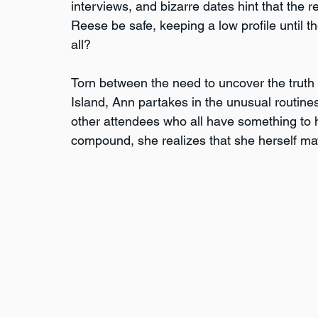
interviews, and bizarre dates hint that the re
Reese be safe, keeping a low profile until th
all?
Torn between the need to uncover the truth 
Island, Ann partakes in the unusual routines 
other attendees who all have something to hi
compound, she realizes that she herself may 