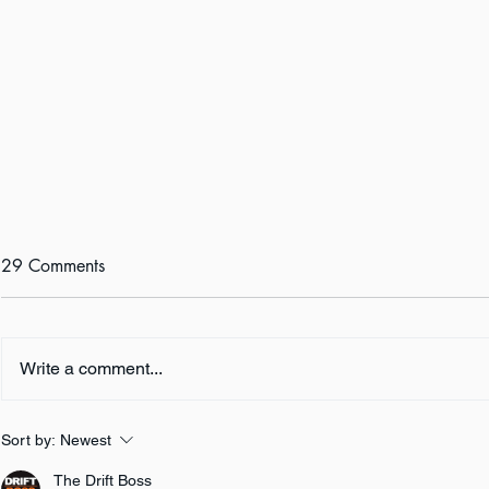
29 Comments
Write a comment...
Author Inter
Author Interview: Amy M.
Sort by:
Newest
Reade
The Drift Boss