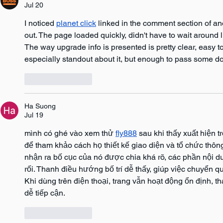
Jul 20
I noticed 
planet click
 linked in the comment section of an
out. The page loaded quickly, didn't have to wait around l
The way upgrade info is presented is pretty clear, easy to 
especially standout about it, but enough to pass some d
Like
Reply
Ha Suong
Jul 19
mình có ghé vào xem thử 
fly888
 sau khi thấy xuất hiện 
để tham khảo cách họ thiết kế giao diện và tổ chức thông
nhận ra bố cục của nó được chia khá rõ, các phần nội du
rối. Thanh điều hướng bố trí dễ thấy, giúp việc chuyển q
Khi dùng trên điện thoại, trang vẫn hoạt động ổn định, t
dễ tiếp cận.
Like
Reply