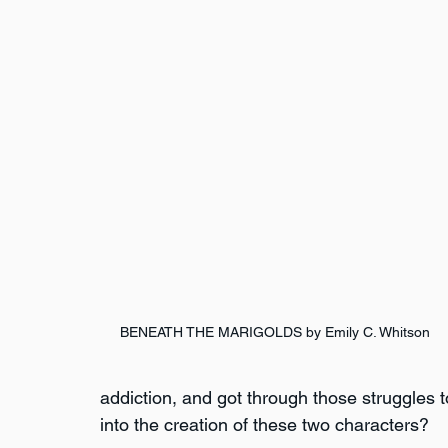
BENEATH THE MARIGOLDS by Emily C. Whitson
addiction, and got through those struggles 
into the creation of these two characters?