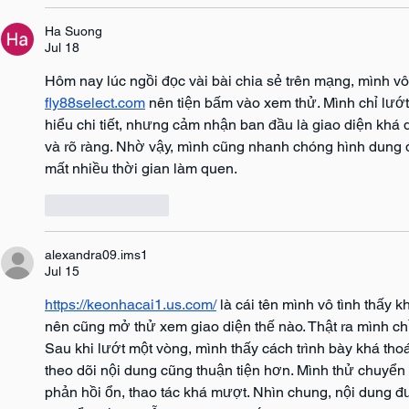
Ha Suong
Jul 18
Hôm nay lúc ngồi đọc vài bài chia sẻ trên mạng, mình vô
fly88select.com
 nên tiện bấm vào xem thử. Mình chỉ lướ
hiểu chi tiết, nhưng cảm nhận ban đầu là giao diện khá
và rõ ràng. Nhờ vậy, mình cũng nhanh chóng hình dung 
mất nhiều thời gian làm quen.
Like
Reply
alexandra09.ims1
Jul 15
https://keonhacai1.us.com/
 là cái tên mình vô tình thấy 
nên cũng mở thử xem giao diện thế nào. Thật ra mình ch
Sau khi lướt một vòng, mình thấy cách trình bày khá th
theo dõi nội dung cũng thuận tiện hơn. Mình thử chuyển q
phản hồi ổn, thao tác khá mượt. Nhìn chung, nội dung đ