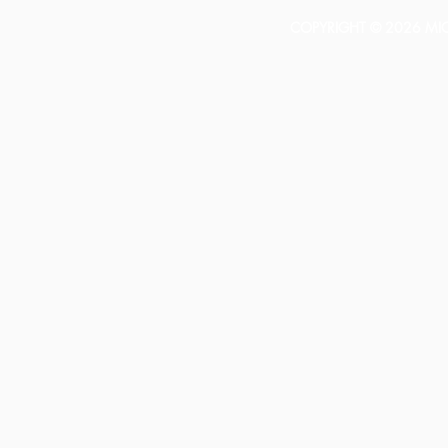
COPYRIGHT © 2026 MICH