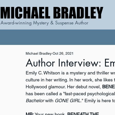
MICHAEL BRADLEY
MICHAEL BRADLEY
Award-winning Mystery & Suspense Author
Michael Bradley
Oct 26, 2021
Author Interview: E
Emily C. Whitson is a mystery and thriller 
culture in her writing. In her work, she likes
Hollywood glamour. Her debut novel, 
BENE
has been called a "fast-paced psychological t
Bachelor
 with 
GONE GIRL
." Emily is here 
MB:
 Your new book, 
BENEATH THE 