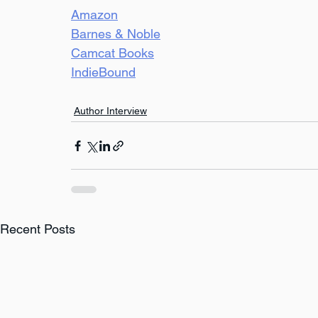
Amazon
Barnes & Noble
Camcat Books
IndieBound
Author Interview
Recent Posts