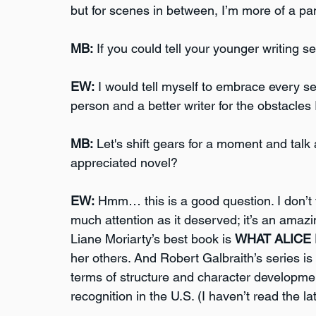
but for scenes in between, I’m more of a pan
MB:
 If you could tell your younger writing s
EW:
 I would tell myself to embrace every s
person and a better writer for the obstacle
MB:
 Let's shift gears for a moment and talk
appreciated novel?
EW:
 Hmm… this is a good question. I don’t 
much attention as it deserved; it’s an amazing
Liane Moriarty’s best book is 
WHAT ALICE
her others. And Robert Galbraith’s series is
terms of structure and character development
recognition in the U.S. (I haven’t read the l