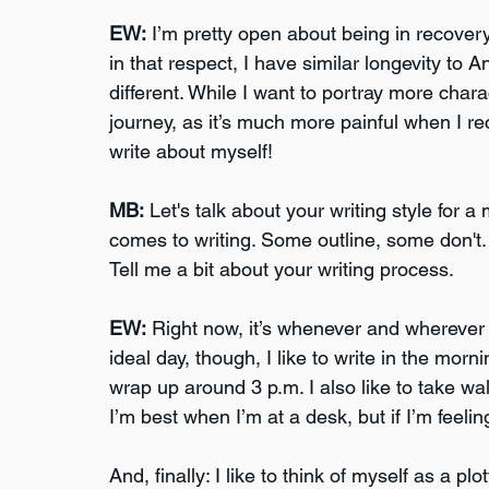
EW:
 I’m pretty open about being in recovery
in that respect, I have similar longevity to
different. While I want to portray more chara
journey, as it’s much more painful when I rece
write about myself!
MB:
 Let's talk about your writing style for 
comes to writing. Some outline, some don't.
Tell me a bit about your writing process.
EW:
 Right now, it’s whenever and wherever I
ideal day, though, I like to write in the morn
wrap up around 3 p.m. I also like to take wa
I’m best when I’m at a desk, but if I’m feeling
And, finally: I like to think of myself as a pl