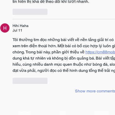
tin hiển thị khá dễ theo dõi khi lướt nhanh.
Like
Reply
Hihi Haha
Jul 11
Tôi thường tìm đọc những bài viết về nền tảng giải trí c
xem trên điện thoại hơn. Một bài có bố cục hợp lý luôn g
chóng. Trong bài này, phần giới thiệu về 
https://cm88mob
dung khá tự nhiên và không bị dồn quảng bá. Bài viết tậ
hiểu, cùng nhiều danh mục quen thuộc như bóng đá, slo
đạt vừa phải, người đọc có thể hình dung tổng thể trải 
Like
Reply
Show more comment
HOME
BIO
BOOKS