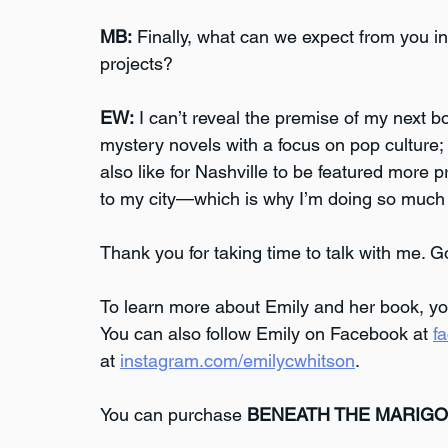
MB:
 Finally, what can we expect from you i
projects?
EW:
 I can’t reveal the premise of my next boo
mystery novels with a focus on pop culture; 
also like for Nashville to be featured more 
to my city—which is why I’m doing so much r
Thank you for taking time to talk with me. G
To learn more about Emily and her book, you
You can also follow Emily on Facebook at 
f
at 
instagram.com/emilycwhitson
.
You can purchase 
BENEATH THE MARIG