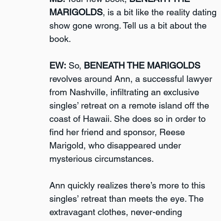
MARIGOLDS
, is a bit like the reality dating 
show gone wrong. Tell us a bit about the 
book.
EW:
 So, 
BENEATH THE MARIGOLDS
revolves around Ann, a successful lawyer 
from Nashville, infiltrating an exclusive 
singles’ retreat on a remote island off the 
coast of Hawaii. She does so in order to 
find her friend and sponsor, Reese 
Marigold, who disappeared under 
mysterious circumstances. 
Ann quickly realizes there’s more to this 
singles’ retreat than meets the eye. The 
extravagant clothes, never-ending 