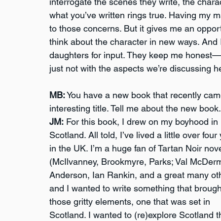
interrogate the scenes they write, the charac
what you’ve written rings true. Having my m
to those concerns. But it gives me an oppor
think about the character in new ways. And I
daughters for input. They keep me honest—a
just not with the aspects we’re discussing h
MB:
 You have a new book that recently came
interesting title. Tell me about the new book.
JM:
 For this book, I drew on my boyhood in 
Scotland. All told, I’ve lived a little over four
in the UK. I’m a huge fan of Tartan Noir nove
(McIlvanney, Brookmyre, Parks; Val McDermi
Anderson, Ian Rankin, and a great many oth
and I wanted to write something that brought
those gritty elements, one that was set in 
Scotland. I wanted to (re)explore Scotland 