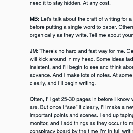
need it to stay hidden. At any cost. 
MB:
 Let's talk about the craft of writing fo
before putting a single word to paper. Other
organically as they write. Tell me about your
JM:
 There’s no hard and fast way for me. Gen
will kick around in my head. Some ideas f
insistent, and I’ll begin to see and think a
advance. And I make lots of notes. At some po
clearly, and I’ll begin writing. 
Often, I’ll get 25-30 pages in before I kno
are. But once I “see” it clearly, I’ll make a ne
important points and scenes. I end up taping
monitor, and I add things as they occur to me
conspiracy board by the time I’m in full writ