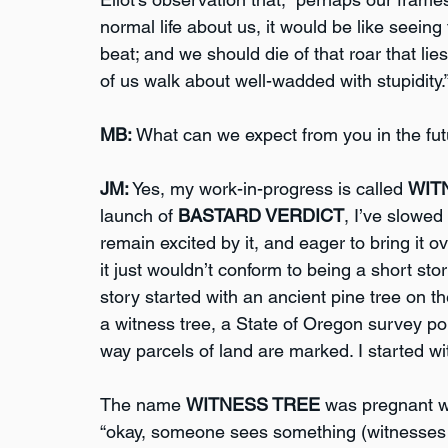
normal life about us, it would be like seeing
beat; and we should die of that roar that lies 
of us walk about well-wadded with stupidity.”
MB:
 What can we expect from you in the fu
JM:
 Yes, my work-in-progress is called 
WIT
launch of 
BASTARD VERDICT
, I’ve slowed 
remain excited by it, and eager to bring it over
it just wouldn’t conform to being a short sto
story started with an ancient pine tree on th
a witness tree, a State of Oregon survey poin
way parcels of land are marked. I started wit
The name 
WITNESS TREE
 was pregnant wi
“okay, someone sees something (witnesses it