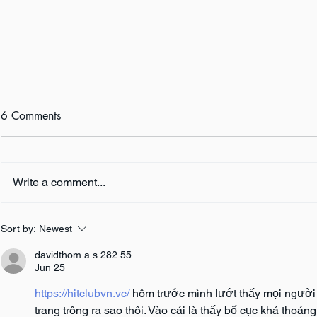
6 Comments
Write a comment...
Author Inter
Author Interview: Amy M.
Sort by:
Newest
Reade
davidthom.a.s.282.55
Jun 25
https://hitclubvn.vc/
 hôm trước mình lướt thấy mọi người
trang trông ra sao thôi. Vào cái là thấy bố cục khá thoá