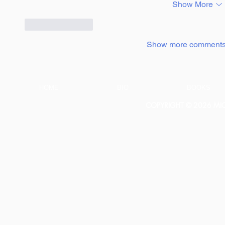
Show More
Like
Reply
Show more comment
HOME
BIO
BOOKS
COPYRIGHT © 2026 MICH