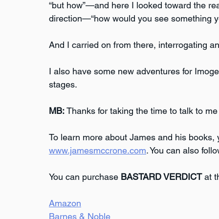
“but how”—and here I looked toward the real 
direction—“how would you see something you
And I carried on from there, interrogating 
I also have some new adventures for Imogen
stages.
MB:
 Thanks for taking the time to talk to me
To learn more about James and his books, yo
www.jamesmccrone.com
. You can also foll
You can purchase 
BASTARD VERDICT
 at 
Amazon
Barnes & Noble