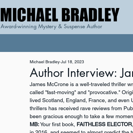
MICHAEL BRADLEY
MICHAEL BRADLEY
Award-winning Mystery & Suspense Author
Michael Bradley
Jul 18, 2023
Author Interview: 
James McCrone is a well-traveled thriller w
called "fast-moving" and "provocative." Ori
lived Scotland, England, France, and even 
thrillers has received rave reviews from Pu
been gracious enough to take a few moment
MB:
 Your first book, 
FAITHLESS ELECTOR
in 2016, and seemed to almost predict the tu