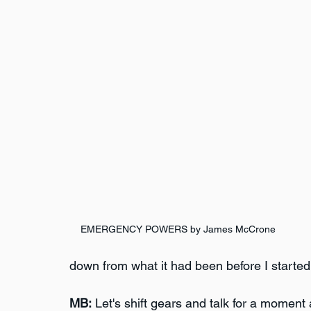
EMERGENCY POWERS by James McCrone
down from what it had been before I started c
MB:
 Let's shift gears and talk for a moment