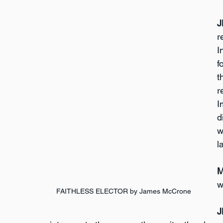
J
r
I
f
t
r
I
d
w
l
M
w
FAITHLESS ELECTOR by James McCrone
J