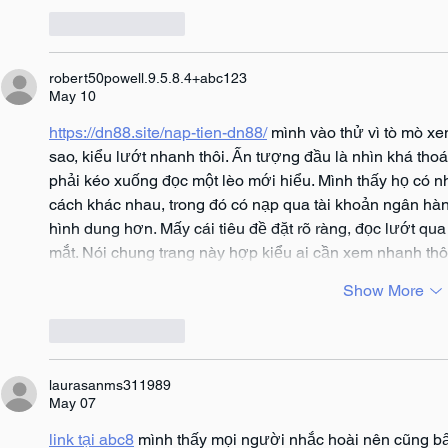
Like
Reply
robert50powell.9.5.8.4+abc123
May 10
https://dn88.site/nap-tien-dn88/
 mình vào thử vì tò mò x
sao, kiểu lướt nhanh thôi. Ấn tượng đầu là nhìn khá tho
phải kéo xuống đọc một lèo mới hiểu. Mình thấy họ có nh
cách khác nhau, trong đó có nạp qua tài khoản ngân hàn
hình dung hơn. Mấy cái tiêu đề đặt rõ ràng, đọc lướt qua l
mắt. Nói chung trang này hợp kiểu ai cần xem nhanh thô
Show More
Like
Reply
laurasanms311989
May 07
link tại abc8
 mình thấy mọi người nhắc hoài nên cũng bấ