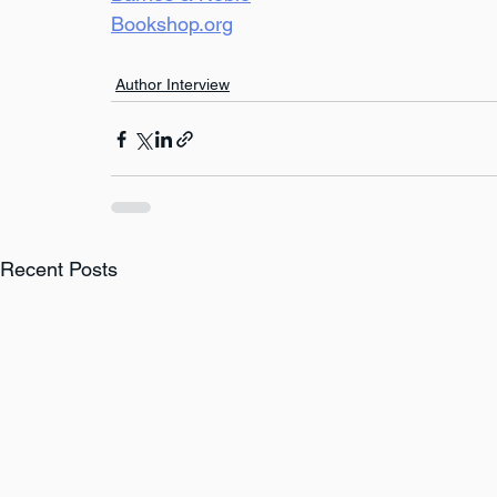
Bookshop.org
Author Interview
Recent Posts