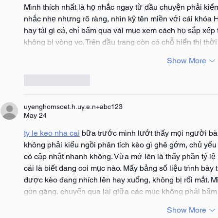
Mình thích nhất là họ nhắc ngay từ đầu chuyện phải kiểm 
nhắc nhẹ nhưng rõ ràng, nhìn kỹ tên miền với cái khóa
hay tải gì cả, chỉ bấm qua vài mục xem cách họ sắp xếp 
không bị vòng vo. Trên đầu trang còn có chỗ hiển thị thờ
Show More
Like
Reply
uyenghomsoet.h.uy.e.n+abc123
May 24
ty le keo nha cai
 bữa trước mình lướt thấy mọi người bàn
không phải kiểu ngồi phân tích kèo gì ghê gớm, chủ yếu 
có cập nhật nhanh không. Vừa mở lên là thấy phần tỷ lệ 
cái là biết đang coi mục nào. Mấy bảng số liệu trình bà
được kèo đang nhích lên hay xuống, không bị rối mắt. Mì
gọn gàng, chuyển qua lại giữa các mục không phải bấm
Show More