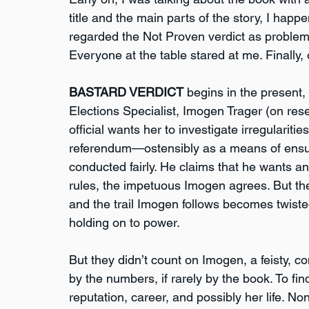
title and the main parts of the story, I happ
regarded the Not Proven verdict as problemat
Everyone at the table stared at me. Finally, 
BASTARD VERDICT
 begins in the present,
Elections Specialist, Imogen Trager (on res
official wants her to investigate irregularit
referendum—ostensibly as a means of ensur
conducted fairly. He claims that he wants a
rules, the impetuous Imogen agrees. But th
and the trail Imogen follows becomes twisted
holding on to power.
But they didn’t count on Imogen, a feisty, co
by the numbers, if rarely by the book. To fin
reputation, career, and possibly her life. N