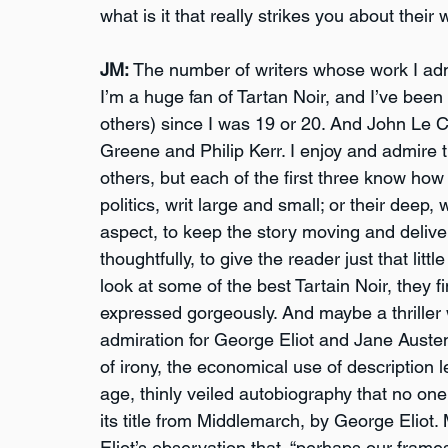
what is it that really strikes you about their
JM:
 The number of writers whose work I admire
I’m a huge fan of Tartan Noir, and I’ve bee
others) since I was 19 or 20. And John Le 
Greene and Philip Kerr. I enjoy and admire t
others, but each of the first three know how t
politics, writ large and small; or their deep,
aspect, to keep the story moving and deliver
thoughtfully, to give the reader just that litt
look at some of the best Tartain Noir, they 
expressed gorgeously. And maybe a thriller w
admiration for George Eliot and Jane Austen.
of irony, the economical use of description 
age, thinly veiled autobiography that no one 
its title from Middlemarch, by George Eliot.
Eliot’s observation that, “perhaps our frame