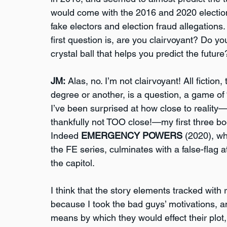
would come with the 2016 and 2020 election
fake electors and election fraud allegations.
first question is, are you clairvoyant? Do yo
crystal ball that helps you predict the future
JM:
 Alas, no. I’m not clairvoyant! All fiction,
degree or another, is a question, a game of 
I’ve been surprised at how close to reality
thankfully not TOO close!—my first three bo
Indeed 
EMERGENCY POWERS
 (2020), w
the FE series, culminates with a false-flag a
the capitol.
I think that the story elements tracked with r
because I took the bad guys’ motivations, a
means by which they would effect their plot,