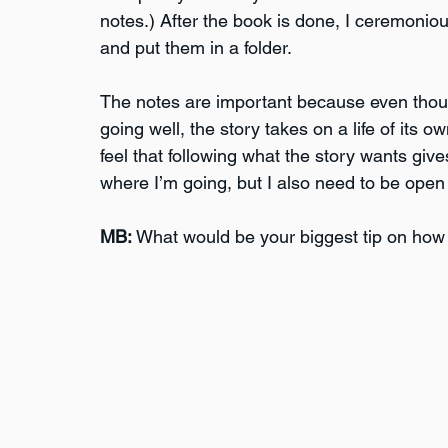
notes.) After the book is done, I ceremonio
and put them in a folder.
The notes are important because even though 
going well, the story takes on a life of its 
feel that following what the story wants give
where I’m going, but I also need to be open
MB:
 What would be your biggest tip on how 