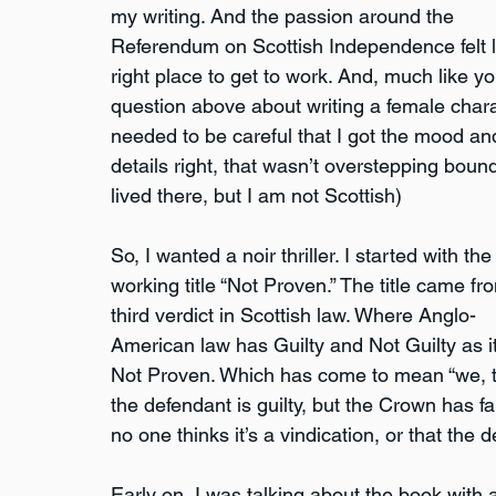
my writing. And the passion around the 
Referendum on Scottish Independence felt l
right place to get to work. And, much like yo
question above about writing a female charac
needed to be careful that I got the mood an
details right, that wasn’t overstepping bound
lived there, but I am not Scottish)
So, I wanted a noir thriller. I started with the
working title “Not Proven.” The title came fr
third verdict in Scottish law. Where Anglo-
American law has Guilty and Not Guilty as its
Not Proven. Which has come to mean “we, the
the defendant is guilty, but the Crown has fail
no one thinks it’s a vindication, or that the 
Early on, I was talking about the book with a