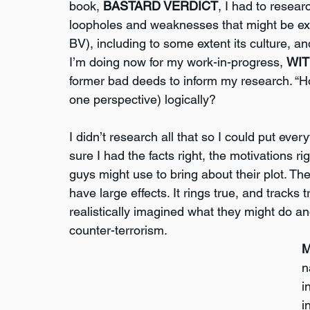
book, 
BASTARD VERDICT
, I had to resear
loopholes and weaknesses that might be explo
BV), including to some extent its culture, and
I’m doing now for my work-in-progress, 
WIT
former bad deeds to inform my research. “Ho
one perspective) logically?
I didn’t research all that so I could put ever
sure I had the facts right, the motivations r
guys might use to bring about their plot. Th
have large effects. It rings true, and tracks
realistically imagined what they might do a
counter-terrorism.
M
n
i
i