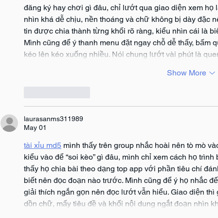
đăng ký hay chơi gì đâu, chỉ lướt qua giao diện xem họ l
nhìn khá dễ chịu, nền thoáng và chữ không bị dày đặc 
tin được chia thành từng khối rõ ràng, kiểu nhìn cái là 
Mình cũng để ý thanh menu đặt ngay chỗ dễ thấy, bấm qu
kéo lên kéo xuống nhiều. Nói chung lướt vài phút là que
Show More
Like
Reply
laurasanms311989
May 01
tài xỉu md5
 mình thấy trên group nhắc hoài nên tò mò vào
kiểu vào để “soi kèo” gì đâu, mình chỉ xem cách họ trình 
thấy họ chia bài theo dạng top app với phần tiêu chí đánh
biết nên đọc đoạn nào trước. Mình cũng để ý họ nhắc đế
giải thích ngắn gọn nên đọc lướt vẫn hiểu. Giao diện th
dồn chữ, mấy tiêu đề và khối nội dung ngắt đoạn nhìn 