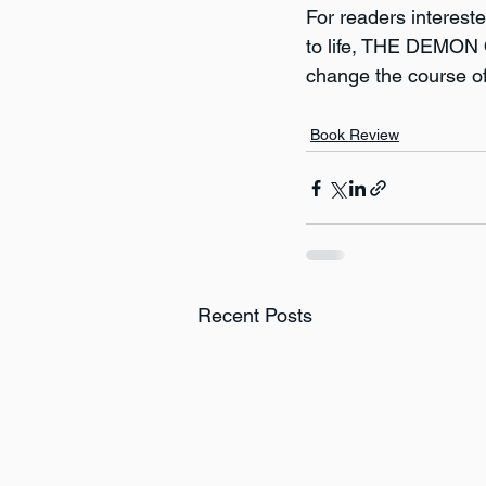
For readers interested
to life, THE DEMON O
change the course o
Book Review
Recent Posts