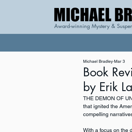
MICHAEL B
MICHAEL B
Award-winning Mystery & Suspen
Michael Bradley
Mar 3
Book Re
by Erik L
THE DEMON OF U
that ignited the Amer
compelling narratives
With a focus on the 