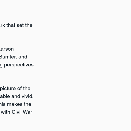
k that set the 
Larson 
Sumter, and 
g perspectives 
picture of the 
ble and vivid. 
his makes the 
with Civil War 