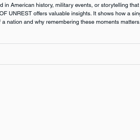
 in American history, military events, or storytelling that
F UNREST offers valuable insights. It shows how a sin
f a nation and why remembering these moments matters