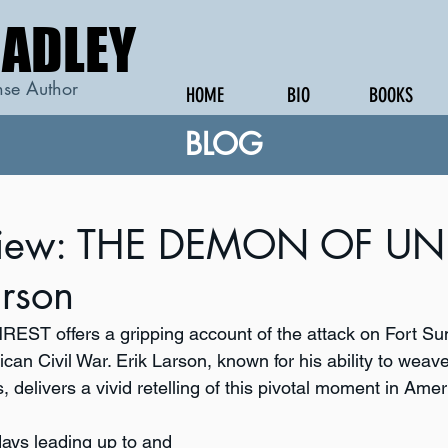
RADLEY
RADLEY
se Author
HOME
BIO
BOOKS
BLOG
view: THE DEMON OF UN
arson
NREST
offers a gripping account of the attack on Fort Su
ican Civil War. Erik Larson, known for his ability to weave
, delivers a vivid retelling of this pivotal moment in Ameri
days leading up to and 