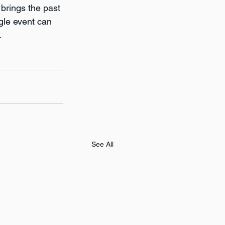
 brings the past 
gle event can 
.
See All