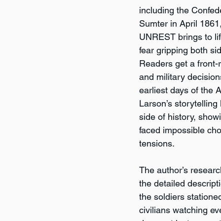
including the Confed
Sumter in April 18
UNREST brings to lif
fear gripping both sid
Readers get a front-r
and military decision
earliest days of the 
Larson’s storytelling
side of history, show
faced impossible cho
tensions.
The author’s researc
the detailed descriptio
the soldiers statione
civilians watching ev