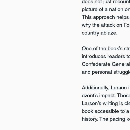
does not just recount
picture of a nation o
This approach helps
why the attack on Fo
country ablaze.
One of the book’s str
introduces readers 
Confederate General 
and personal struggl
Additionally, Larson i
event’s impact. Thes
Larson’s writing is 
book accessible to a
history. The pacing k