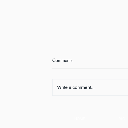
Comments
Write a comment...
Book Review:
THUNDERSTRUCK by Erik
Larson
HOME
BIO