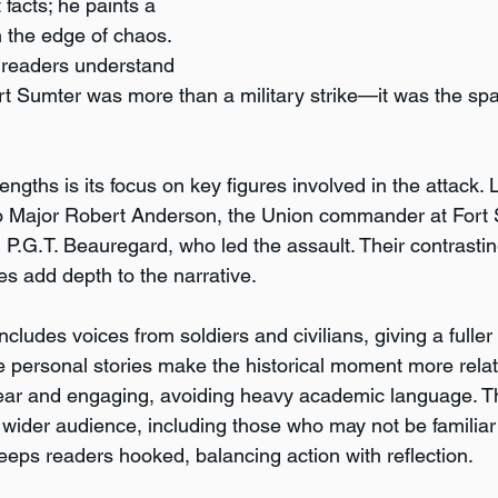
 facts; he paints a 
n the edge of chaos. 
 readers understand 
rt Sumter was more than a military strike—it was the spar
engths is its focus on key figures involved in the attack. 
to Major Robert Anderson, the Union commander at Fort 
P.G.T. Beauregard, who led the assault. Their contrastin
es add depth to the narrative.
ncludes voices from soldiers and civilians, giving a fuller 
e personal stories make the historical moment more relata
clear and engaging, avoiding heavy academic language. T
 wider audience, including those who may not be familiar 
eeps readers hooked, balancing action with reflection.