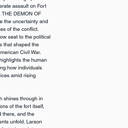
erate assault on Fort 
61, THE DEMON OF 
e the uncertainty and 
es of the conflict. 
ow seat to the political 
s that shaped the 
American Civil War. 
 highlights the human 
ing how individuals 
ices amid rising 
h shines through in 
ns of the fort itself, 
d there, and the 
ents unfold. Larson 