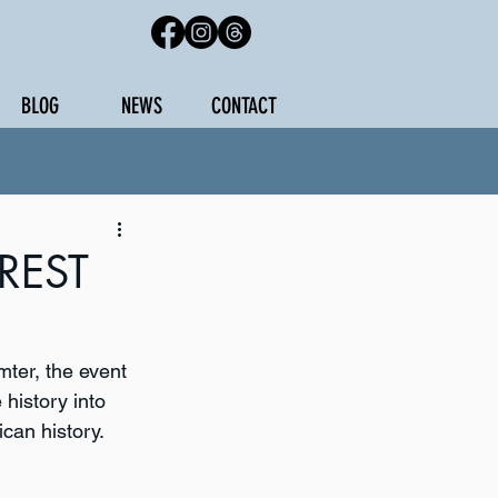
BLOG
NEWS
CONTACT
REST
mter, the event 
 history into 
can history. 