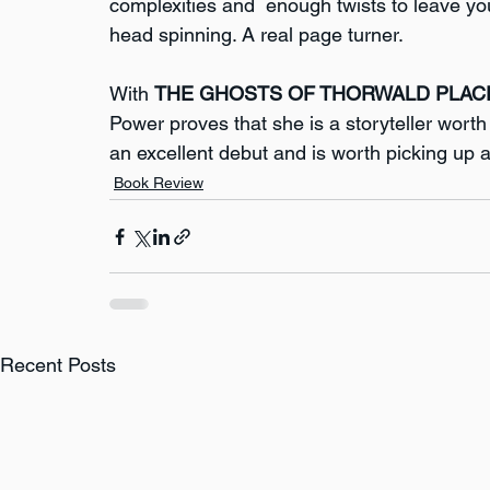
complexities and  enough twists to leave yo
head spinning. A real page turner.
With 
THE GHOSTS OF THORWALD PLAC
Power proves that she is a storyteller worth w
an excellent debut and is worth picking up
Book Review
Recent Posts