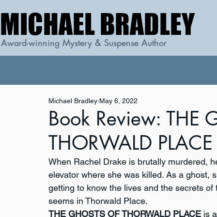
MICHAEL BRADLEY
MICHAEL BRADLEY
Award-winning Mystery & Suspense Author
Michael Bradley
May 6, 2022
Book Review: THE
THORWALD PLACE b
When Rachel Drake is brutally murdered, her s
elevator where she was killed. As a ghost, s
getting to know the lives and the secrets of t
seems in Thorwald Place.
THE GHOSTS OF THORWALD PLACE
 is 