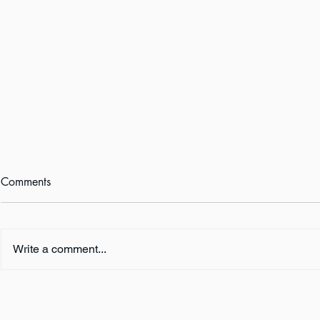
Comments
Write a comment...
Book Review:
Book Revie
THUNDERSTRUCK by Erik
NOTHING b