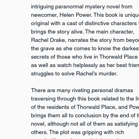
intriguing paranormal mystery novel from 
newcomer, Helen Power. This book is uniqu
original with a cast of distinctive characters 
brings the story alive. The main character, 
Rachel Drake, narrates the story from beyo
the grave as she comes to know the darkes
secrets of those who live in Thorwald Place
as well as watch helplessly as her best frie
struggles to solve Rachel's murder.
There are many riveting personal dramas 
traversing through this book related to the li
of the residents of Thorwald Place, and Pow
brings them all to conclusion by the end of t
novel, although not all of them as satisfying
others. The plot was gripping with rich 