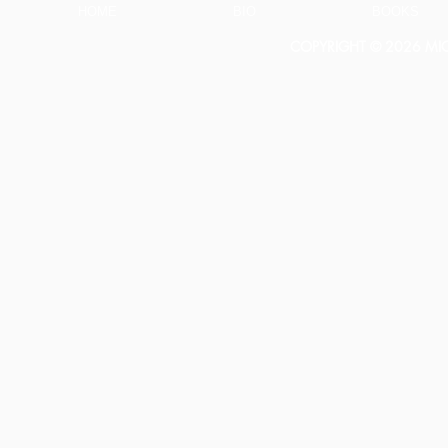
Larson
HOME
BIO
BOOKS
COPYRIGHT © 2026 MICH