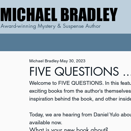
MICHAEL BRADLEY
MICHAEL BRADLEY
Award-winning Mystery & Suspense Author
Michael Bradley
May 30, 2023
FIVE QUESTIONS ...
Welcome to FIVE QUESTIONS. In this featur
exciting books from the author's themselves. 
inspiration behind the book, and other inside
Today, we are hearing from Daniel Yulo abou
available now.
What is your new book about?