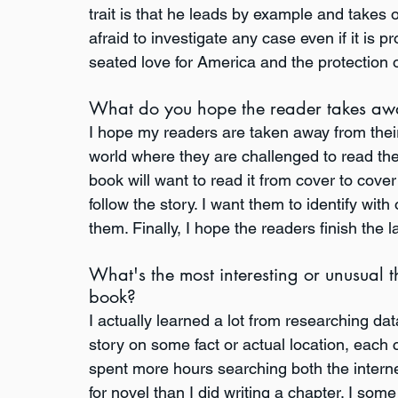
trait is that he leads by example and takes 
afraid to investigate any case even if it is p
seated love for America and the protection of
What do you hope the reader takes aw
I hope my readers are taken away from their
world where they are challenged to read th
book will want to read it from cover to cove
follow the story. I want them to identify wi
them. Finally, I hope the readers finish the
What's the most interesting or unusual t
book?
I actually learned a lot from researching dat
story on some fact or actual location, each c
spent more hours searching both the interne
for novel than I did writing a chapter. I some