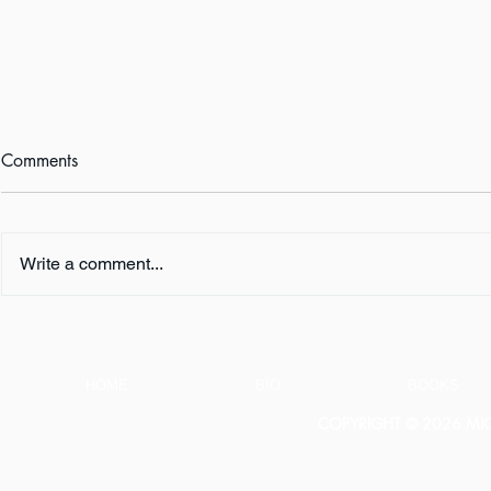
Comments
Write a comment...
FIVE QUESTIONS ... with K.
FIVE QUESTI
L. Murphy
E. Turner
HOME
BIO
BOOKS
COPYRIGHT © 2026 MICH