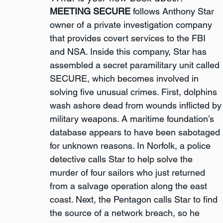
MEETING SECURE
 follows Anthony Star 
owner of a private investigation company 
that provides covert services to the FBI 
and NSA. Inside this company, Star has 
assembled a secret paramilitary unit called 
SECURE, which becomes involved in 
solving five unusual crimes. First, dolphins 
wash ashore dead from wounds inflicted by
military weapons. A maritime foundation’s 
database appears to have been sabotaged 
for unknown reasons. In Norfolk, a police 
detective calls Star to help solve the 
murder of four sailors who just returned 
from a salvage operation along the east 
coast. Next, the Pentagon calls Star to find 
the source of a network breach, so he 