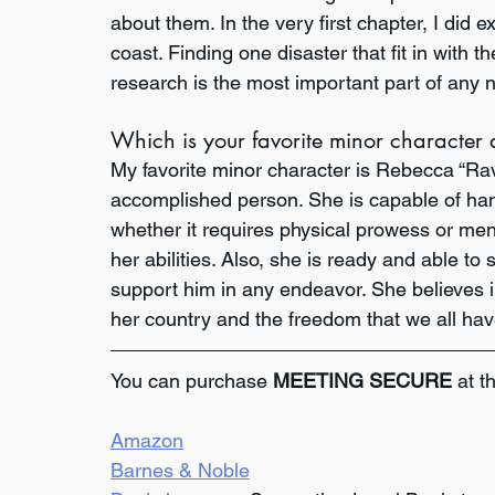
about them. In the very first chapter, I did 
coast. Finding one disaster that fit in with t
research is the most important part of any n
Which is your favorite minor character
My favorite minor character is Rebecca “Raven
accomplished person. She is capable of han
whether it requires physical prowess or ment
her abilities. Also, she is ready and able to
support him in any endeavor. She believes in
her country and the freedom that we all hav
You can purchase 
MEETING SECURE
 at t
Amazon
Barnes & Noble