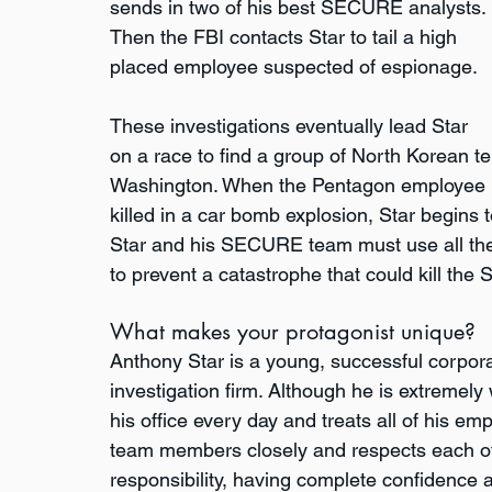
sends in two of his best SECURE analysts. 
Then the FBI contacts Star to tail a high 
placed employee suspected of espionage. 
These investigations eventually lead Star 
on a race to find a group of North Korean t
Washington. When the Pentagon employee is
killed in a car bomb explosion, Star begins 
Star and his SECURE team must use all the
to prevent a catastrophe that could kill the
What makes your protagonist unique?
Anthony Star is a young, successful corporat
investigation firm. Although he is extremely 
his office every day and treats all of his e
team members closely and respects each of t
responsibility, having complete confidence a