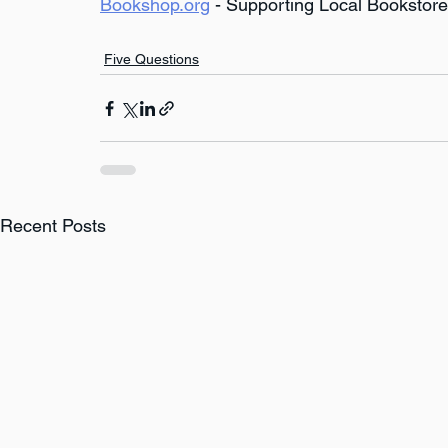
Bookshop.org
 - Supporting Local Bookstor
Five Questions
Recent Posts