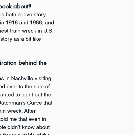
book about? 
s both a love story 
 in 1918 and 1988, and 
iest train wreck in U.S. 
 story as a bit like 
ration behind the 
s in Nashville visiting 
d over to the side of 
anted to point out the 
 Dutchman’s Curve that 
ain wreck. After 
told me that even in 
le didn’t know about 