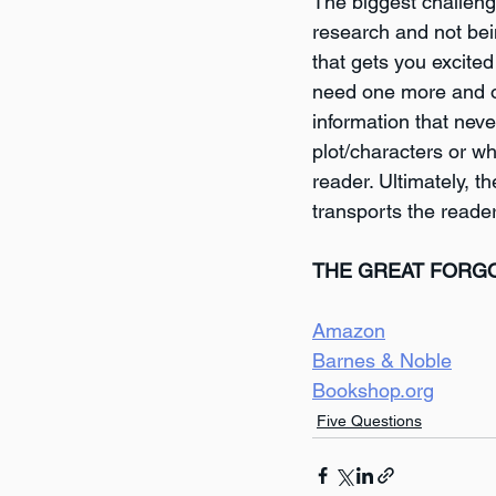
The biggest challeng
research and not bei
that gets you excited
need one more and on
information that neve
plot/characters or wh
reader. Ultimately, t
transports the reader
THE GREAT FORG
Amazon
Barnes & Noble
Bookshop.org
Five Questions