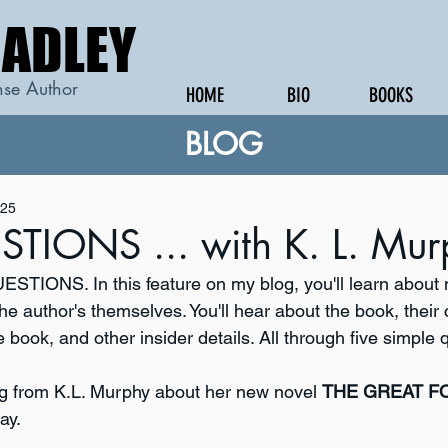
RADLEY
RADLEY
se Author
HOME
BIO
BOOKS
BLOG
025
STIONS ... with K. L. Mu
STIONS. In this feature on my blog, you'll learn about
he author's themselves. You'll hear about the book, their 
e book, and other insider details. All through five simple 
g from K.L. Murphy about her new novel 
THE GREAT 
ay.