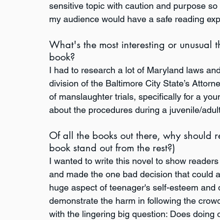
sensitive topic with caution and purpose so 
my audience would have a safe reading exp
What's the most interesting or unusual t
book?
I had to research a lot of Maryland laws an
division of the Baltimore City State’s Attorn
of manslaughter trials, specifically for a you
about the procedures during a juvenile/adult t
Of all the books out there, why should
book stand out from the rest?)
I wanted to write this novel to show readers 
and made the one bad decision that could alt
huge aspect of teenager's self-esteem and de
demonstrate the harm in following the crowd
with the lingering big question: Does doin