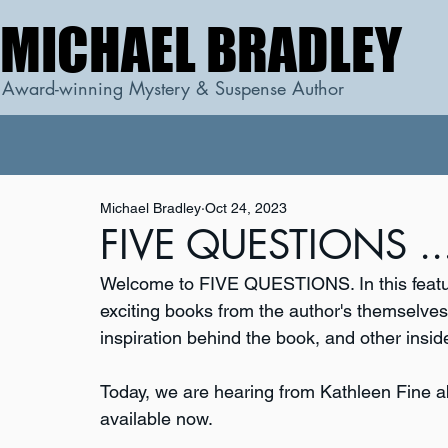
MICHAEL BRADLEY
MICHAEL BRADLEY
Award-winning Mystery & Suspense Author
Michael Bradley
Oct 24, 2023
FIVE QUESTIONS ...
Welcome to FIVE QUESTIONS. In this featur
exciting books from the author's themselves. 
inspiration behind the book, and other inside
Today, we are hearing from Kathleen Fine a
available now.