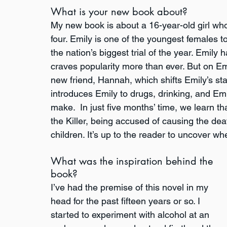
What is your new book about?
My new book is about a 16-year-old girl who
four. Emily is one of the youngest females 
the nation’s biggest trial of the year. Emily h
craves popularity more than ever. But on Emi
new friend, Hannah, which shifts Emily’s sta
introduces Emily to drugs, drinking, and Em
make.  In just five months’ time, we learn 
the Killer, being accused of causing the de
children. It’s up to the reader to uncover wh
What was the inspiration behind the 
book?
I’ve had the premise of this novel in my 
head for the past fifteen years or so. I 
started to experiment with alcohol at an 