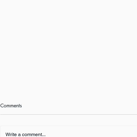
Comments
Write a comment...