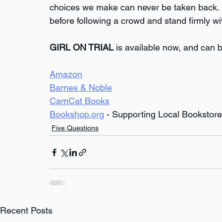
choices we make can never be taken back. I 
before following a crowd and stand firmly wit
GIRL ON TRIAL
 is available now, and can b
Amazon
Barnes & Noble
CamCat Books
Bookshop.org
 - Supporting Local Bookstor
Five Questions
Recent Posts