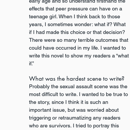
early age and so understand firsthand the 
effects that peer pressure can have on a 
teenage girl. When I think back to those 
years, I sometimes wonder: what if? What 
if I had made this choice or that decision? 
There were so many terrible outcomes that 
could have occurred in my life. I wanted to 
write this novel to show my readers a “what
if.”  
What was the hardest scene to write?
Probably the sexual assault scene was the 
most difficult to write. I wanted to be true to 
the story, since I think it is such an 
important issue, but was worried about 
triggering or retraumatizing any readers 
who are survivors. I tried to portray this 