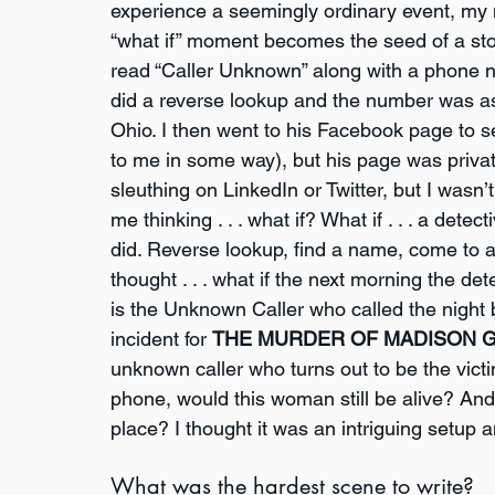
experience a seemingly ordinary event, my 
“what if” moment becomes the seed of a stor
read “Caller Unknown” along with a phone nu
did a reverse lookup and the number was as
Ohio. I then went to his Facebook page to s
to me in some way), but his page was private
sleuthing on LinkedIn or Twitter, but I wasn’t
me thinking . . . what if? What if . . . a dete
did. Reverse lookup, find a name, come to a
thought . . . what if the next morning the de
is the Unknown Caller who called the night b
incident for 
THE MURDER OF MADISON 
unknown caller who turns out to be the vict
phone, would this woman still be alive? And 
place? I thought it was an intriguing setup 
What was the hardest scene to write?