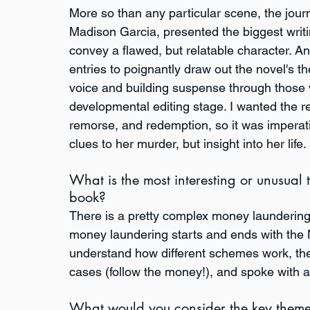
More so than any particular scene, the journ
Madison Garcia, presented the biggest writin
convey a flawed, but relatable character. An
entries to poignantly draw out the novel's 
voice and building suspense through those vi
developmental editing stage. I wanted the re
remorse, and redemption, so it was imperativ
clues to her murder, but insight into her life.
What is the most interesting or unusual 
book?
There is a pretty complex money laundering
money laundering starts and ends with the Net
understand how different schemes work, th
cases (follow the money!), and spoke with a
What would you consider the key theme(