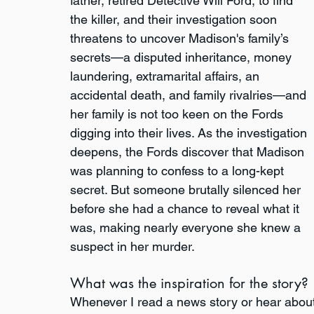
father, retired Detective Will Ford, to find 
the killer, and their investigation soon 
threatens to uncover Madison's family’s 
secrets—a disputed inheritance, money 
laundering, extramarital affairs, an 
accidental death, and family rivalries—and 
her family is not too keen on the Fords 
digging into their lives. As the investigation 
deepens, the Fords discover that Madison 
was planning to confess to a long-kept 
secret. But someone brutally silenced her 
before she had a chance to reveal what it 
was, making nearly everyone she knew a 
suspect in her murder.
What was the inspiration for the story?
Whenever I read a news story or hear about