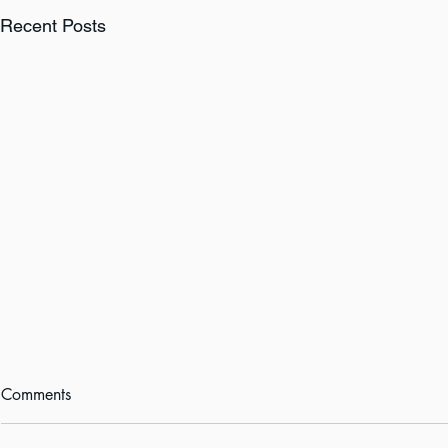
Recent Posts
Comments