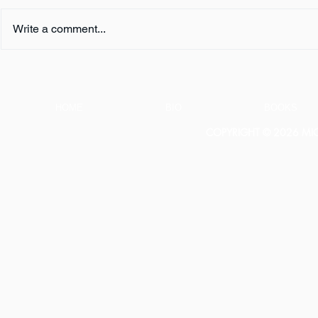
Write a comment...
FIVE QUESTIONS ... with K.
FIVE QUESTI
L. Murphy
E. Turner
HOME
BIO
BOOKS
COPYRIGHT © 2026 MICH