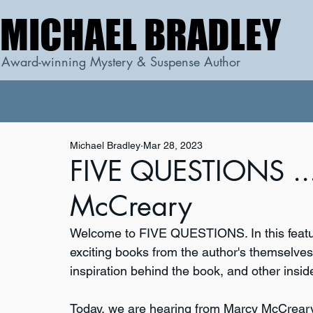
MICHAEL BRADLEY
MICHAEL BRADLEY
Award-winning Mystery & Suspense Author
Michael Bradley
Mar 28, 2023
FIVE QUESTIONS ...
McCreary
Welcome to FIVE QUESTIONS. In this featur
exciting books from the author's themselves. 
inspiration behind the book, and other inside
Today, we are hearing from Marcy McCreary