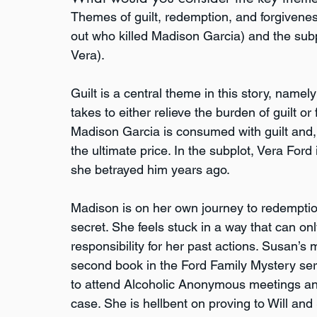
Themes of guilt, redemption, and forgiveness
out who killed Madison Garcia) and the subp
Vera).
Guilt is a central theme in this story, namel
takes to either relieve the burden of guilt or f
Madison Garcia is consumed with guilt and, 
the ultimate price. In the subplot, Vera Ford i
she betrayed him years ago.
Madison is on her own journey to redemptio
secret. She feels stuck in a way that can on
responsibility for her past actions. Susan’s 
second book in the Ford Family Mystery se
to attend Alcoholic Anonymous meetings and
case. She is hellbent on proving to Will and 