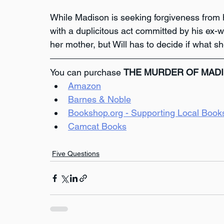
While Madison is seeking forgiveness from h
with a duplicitous act committed by his ex-w
her mother, but Will has to decide if what sh
You can purchase 
THE MURDER OF MAD
Amazon
Barnes & Noble
Bookshop.org - Supporting Local Book
Camcat Books
Five Questions