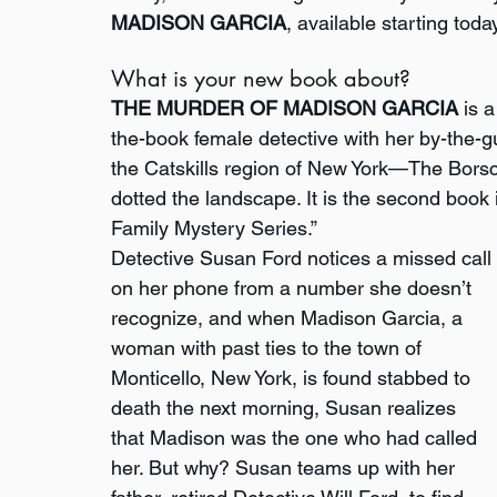
MADISON GARCIA
, available starting today
What is your new book about?
THE MURDER OF MADISON GARCIA
 is 
the-book female detective with her by-the-gut
the Catskills region of New York—The Borsc
dotted the landscape. It is the second book
Family Mystery Series.”
Detective Susan Ford notices a missed call 
on her phone from a number she doesn’t 
recognize, and when Madison Garcia, a 
woman with past ties to the town of 
Monticello, New York, is found stabbed to 
death the next morning, Susan realizes 
that Madison was the one who had called 
her. But why? Susan teams up with her 