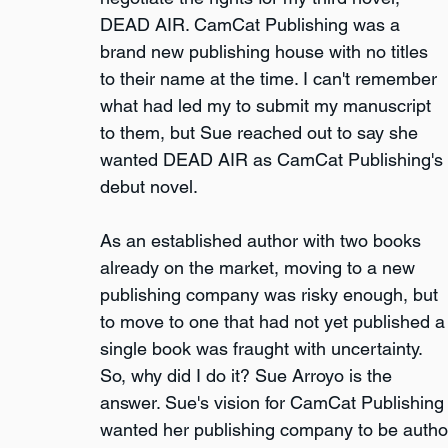
DEAD AIR. CamCat Publishing was a 
brand new publishing house with no titles 
to their name at the time. I can't remember 
what had led my to submit my manuscript 
to them, but Sue reached out to say she 
wanted DEAD AIR as CamCat Publishing's 
debut novel.
As an established author with two books 
already on the market, moving to a new 
publishing company was risky enough, but 
to move to one that had not yet published a
single book was fraught with uncertainty. 
So, why did I do it? Sue Arroyo is the 
answer. Sue's vision for CamCat Publishing w
wanted her publishing company to be author 