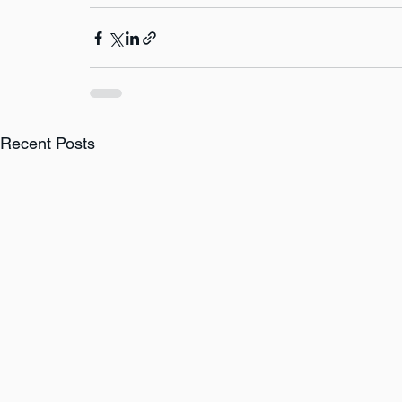
Recent Posts