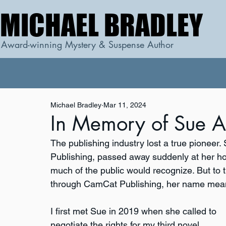
MICHAEL BRADLEY
MICHAEL BRADLEY
Award-winning Mystery & Suspense Author
Michael Bradley
Mar 11, 2024
In Memory of Sue A
The publishing industry lost a true pionee
Publishing, passed away suddenly at her ho
much of the public would recognize. But to
through CamCat Publishing, her name mean
I first met Sue in 2019 when she called to 
negotiate the rights for my third novel, 