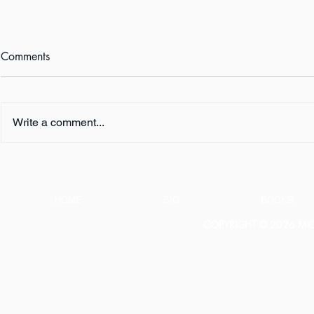
Comments
Write a comment...
Announcement: New Book
The Lies Teac
Coming Soon!
Students
HOME
BIO
BOOKS
COPYRIGHT © 2026 MICH