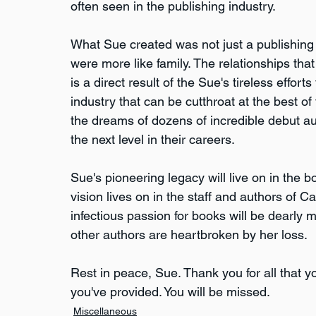
often seen in the publishing industry.
What Sue created was not just a publishing 
were more like family. The relationships tha
is a direct result of the Sue's tireless effor
industry that can be cutthroat at the best of 
the dreams of dozens of incredible debut a
the next level in their careers.
Sue's pioneering legacy will live on in the
vision lives on in the staff and authors of 
infectious passion for books will be dearly m
other authors are heartbroken by her loss.
Rest in peace, Sue. Thank you for all that 
you've provided. You will be missed.
Miscellaneous