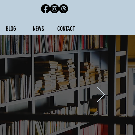
BLOG
NEWS
CONTACT