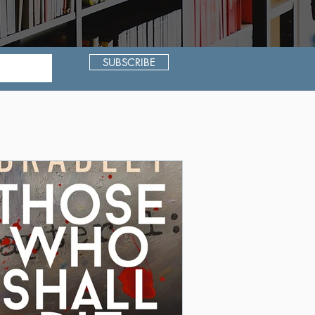
SUBSCRIBE