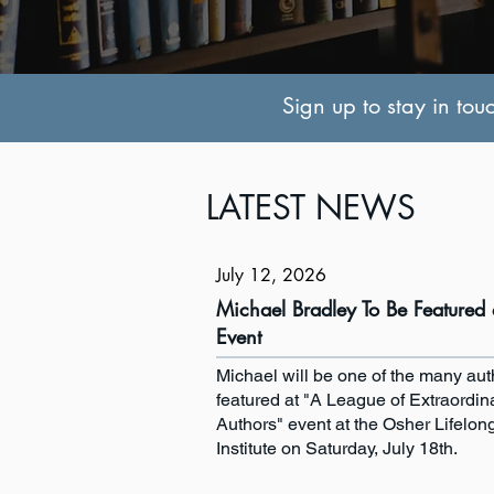
Sign up to stay in tou
LATEST NEWS
July 12, 2026
Michael Bradley To Be Featured 
Event
Michael will be one of the many aut
featured at "A League of Extraordin
Authors" event at the Osher Lifelon
Institute on Saturday, July 18th.