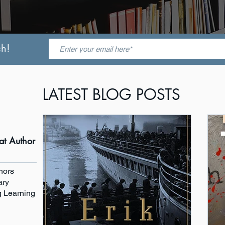
ch!
LATEST BLOG POSTS
at Author
hors
ary
g Learning