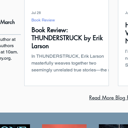
Jul 28
J
Book Review
- March
Book Review:
THUNDERSTRUCK by Erik
uthor at
Larson
Authors
I
 at 10am.
In THUNDERSTRUCK, Erik Larson
ry.org.
n
masterfully weaves together two
S
seemingly unrelated true stories—the rise
“
of wireless communication and one of
i
Edwardian London’s most sensational
s
murder cases—creating a seamless
t
Read More Blog P
narrative. On one side, we have
a
Guglielmo Marconi, a brilliant and
f
relentless inventor pushing a new
W
technology that many viewed as a blend
E
of science and the supernatural. On the
b