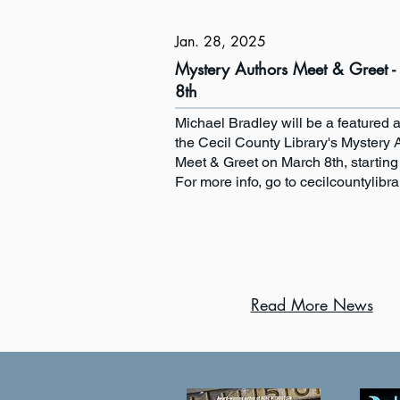
Jan. 28, 2025
Mystery Authors Meet & Greet 
8th
Michael Bradley will be a featured a
the Cecil County Library's Mystery 
Meet & Greet on March 8th, starting
For more info, go to cecilcountylibra
Read More News