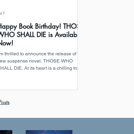
ul 7
Happy Book Birthday! THOSE
WHO SHALL DIE is Available
Now!
’m thrilled to announce the release of my
ew suspense novel, THOSE WHO
HALL DIE. At its heart is a chilling truth:
The saddest thing about betrayal is that
t never comes from your enemies.” This
tory explores the danger of misplaced
rust, the secrets kept closest to home,
osts
nd the devastating consequences that
ollow when loyalty turns lethal. THOSE
HO SHALL DIE by Michael Bradley
arly reviews have already called the
ook “an absolute page-turner” and “a