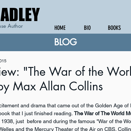
RADLEY
RADLEY
se Author
HOME
BIO
BOOKS
BLOG
2015
iew: "The War of the Wor
by Max Allan Collins
xcitement and drama that came out of the Golden Age of R
ook that I just finished reading. 
The War of The World M
in 1938, just  before and during the famous "War of the Wo
elles and the Mercury Theater of the Air on CBS. Collin