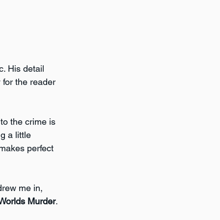
. His detail 
 for the reader 
to the crime is 
a little 
 makes perfect 
drew me in, 
 Worlds Murder
.