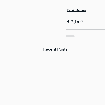
Book Review
Recent Posts