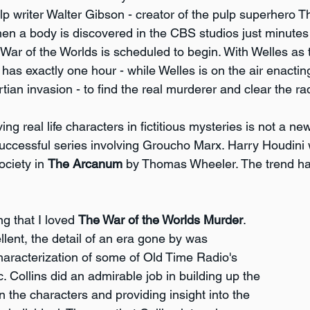
p writer Walter Gibson - creator of the pulp superhero T
n a body is discovered in the CBS studios just minutes 
War of the Worlds is scheduled to begin. With Welles as
has exactly one hour - while Welles is on the air enactin
ian invasion - to find the real murderer and clear the ra
ing real life characters in fictitious mysteries is not a n
successful series involving Groucho Marx. Harry Houdin
ociety in 
The Arcanum
 by Thomas Wheeler. The trend ha
ng that I loved 
The War of the Worlds Murder
. 
lent, the detail of an era gone by was 
characterization of some of Old Time Radio's 
. Collins did an admirable job in building up the 
 the characters and providing insight into the 