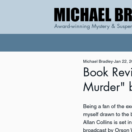
MICHAEL B
MICHAEL B
Award-winning Mystery & Suspen
Michael Bradley
Jan 22, 
Book Rev
Murder" 
Being a fan of the e
myself drawn to the b
Allan Collins is set 
broadcast by Orson W