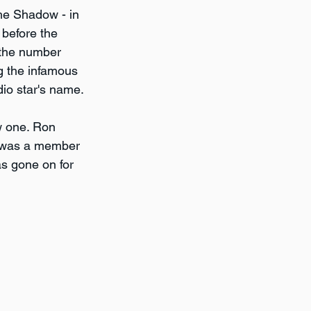
he Shadow - in 
before the 
 the number 
g the infamous 
dio star's name.
ew one. Ron 
i was a member 
s gone on for 