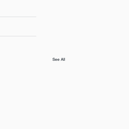
See All