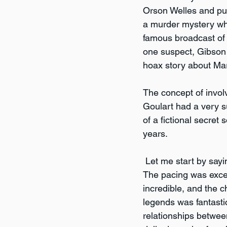
Orson Welles and pul
a murder mystery whe
famous broadcast of 
one suspect, Gibson 
hoax story about Mart
The concept of involv
Goulart had a very 
of a fictional secret s
years.
 Let me start by sayi
The pacing was excel
incredible, and the 
legends was fantastic
relationships between