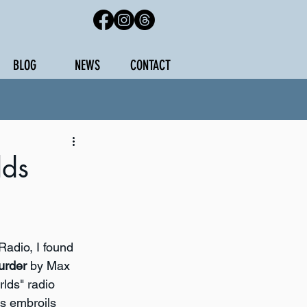
BLOG
NEWS
CONTACT
lds
adio, I found 
urder
 by Max 
rlds" radio 
s embroils 