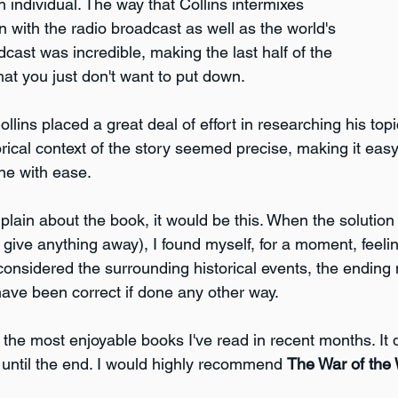
 individual. The way that Collins intermixes 
n with the radio broadcast as well as the world's 
dcast was incredible, making the last half of the 
at you just don't want to put down.
llins placed a great deal of effort in researching his topic
rical context of the story seemed precise, making it easy
ne with ease. 
plain about the book, it would be this. When the solution 
 give anything away), I found myself, for a moment, feeling 
 considered the surrounding historical events, the ending
ave been correct if done any other way.
of the most enjoyable books I've read in recent months. It 
ntil the end. I would highly recommend 
The War of the