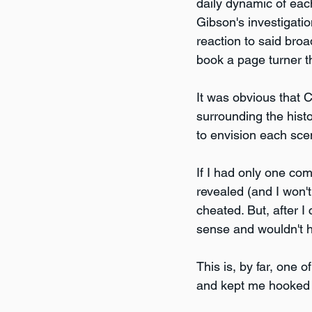
daily dynamic of each
Gibson's investigatio
reaction to said broa
book a page turner th
It was obvious that Co
surrounding the histo
to envision each sce
If I had only one com
revealed (and I won't
cheated. But, after I
sense and wouldn't h
This is, by far, one 
and kept me hooked u