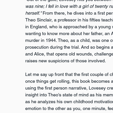
was nine; I fell in love with a girl of twenty
herself."
 From there, he dives into a first pe
Theo Sinclair, a professor in his fifties teach
in England, who is approached by a young
wanting to know more about her father, an A
murder in 1944. Theo, as a child, was one of
prosecution during the trial. And so begins a
and Alice, that opens old wounds, challeng
raises new suspicions of those involved.
Let me say up front that the first couple of c
once things get rolling, this book becomes a
using the first person narrative, Lovesey cr
insight into Theo's state of mind as his mem
as he analyzes his own childhood motivatio
emotion to the other as you, one minute, fe