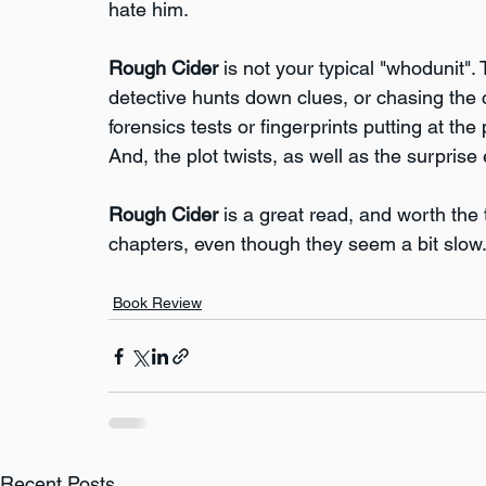
hate him.
Rough Cider
 is not your typical "whodunit".
detective hunts down clues, or chasing the 
forensics tests or fingerprints putting at the 
And, the plot twists, as well as the surpris
Rough Cider
 is a great read, and worth the
chapters, even though they seem a bit slow. I
Book Review
Recent Posts