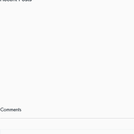
Comments