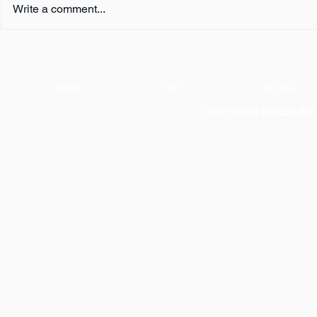
Write a comment...
Book Review:
Book Revie
THUNDERSTRUCK by Erik
NOTHING b
Larson
HOME
BIO
BOOKS
COPYRIGHT © 2026 MICH