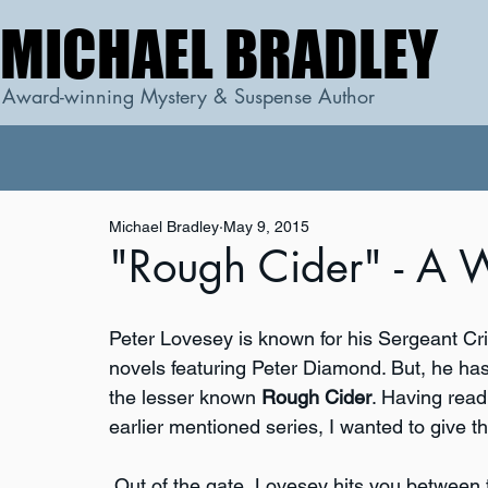
MICHAEL BRADLEY
MICHAEL BRADLEY
Award-winning Mystery & Suspense Author
Michael Bradley
May 9, 2015
"Rough Cider" - A W
Peter Lovesey is known for his Sergeant Crib
novels featuring Peter Diamond. But, he has
the lesser known 
Rough Cider
. Having read
earlier mentioned series, I wanted to give th
 Out of the gate, Lovesey hits you between 