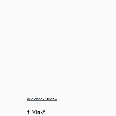
Audiobook Review