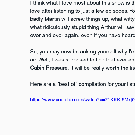
I think what I love most about this show is
love after listening to just a few episodes. 
badly Martin will screw things up, what wit
what ridiculously stupid thing Arthur will say
over and over again, even if you have heard 
So, you may now be asking yourself why I'm
air. Well, I was surprised to find that ever e
Cabin Pressure
. It will be really worth the li
Here are a "best of" compilation for your li
https://www.youtube.com/watch?v=71KKK-6Mxj0