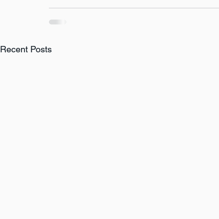
Recent Posts