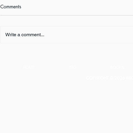
Comments
Write a comment...
Audiobook Review: KILL
Book Revie
YOUR BOSS by Jack Heath
Landon Bea
HOME
BIO
BOOKS
COPYRIGHT © 2026 MICH