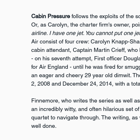
Cabin Pressure
 follows the exploits of the 
Or, as Carolyn, the charter firm's owner, poin
airline. I have one jet. You cannot put one jet 
Air consist of four crew: Carolyn Knapp-Sh
cabin attendant, Captain Martin Crieff, who b
- on his seventh attempt, First officer Dou
for Air England - until he was fired for smu
an eager and cheery 29 year old dimwit. Th
2, 2008 and December 24, 2014, with a tota
Finnemore, who writes the series as well as 
an incredibly witty, and often hilarious set 
quartet to navigate through. The writing, as 
well done.