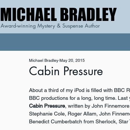
MICHAEL BRADLEY
MICHAEL BRADLEY
Award-winning Mystery & Suspense Author
Michael Bradley
May 20, 2015
Cabin Pressure
About a third of my iPod is filled with BBC
BBC productions for a long, long time. Last y
Cabin Pressure
, written by John Finnemore.
Stephanie Cole, Roger Allam, John Finnemor
Benedict Cumberbatch from Sherlock, Star 