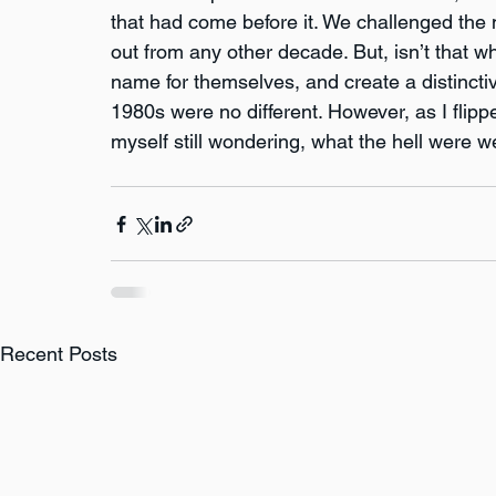
that had come before it. We challenged the 
out from any other decade. But, isn’t that 
name for themselves, and create a distinctive
1980s were no different. However, as I flip
myself still wondering, what the hell were w
Recent Posts