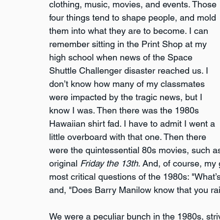
clothing, music, movies, and events. Those 
four things tend to shape people, and mold 
them into what they are to become. I can 
remember sitting in the Print Shop at my 
high school when news of the Space 
Shuttle Challenger disaster reached us. I 
don’t know how many of my classmates 
were impacted by the tragic news, but I 
know I was. Then there was the 1980s 
Hawaiian shirt fad. I have to admit I went a 
little overboard with that one. Then there 
were the quintessential 80s movies, such a
original 
Friday the 13th
. And, of course, my
most critical questions of the 1980s: "What’s
and, "Does Barry Manilow know that you ra
We were a peculiar bunch in the 1980s, stri