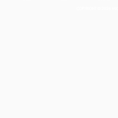
COPYRIGHT © 2026 MICH