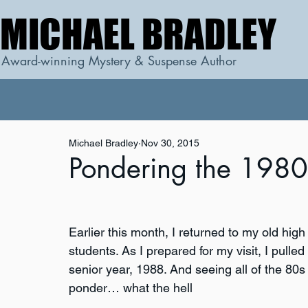
MICHAEL BRADLEY
MICHAEL BRADLEY
Award-winning Mystery & Suspense Author
Michael Bradley
Nov 30, 2015
Pondering the 1980
Earlier this month, I returned to my old high
students. As I prepared for my visit, I pull
senior year, 1988. And seeing all of the 80
ponder… what the hell 