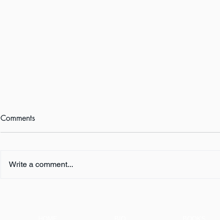
Comments
Write a comment...
Book Review:
Happy Book
THUNDERSTRUCK by Erik
WHO SHALL 
Larson
Now!
HOME
BIO
BOOKS