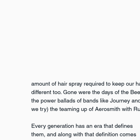
amount of hair spray required to keep our ha
different too. Gone were the days of the Be
the power ballads of bands like Journey an
we try) the teaming up of Aerosmith with R
Every generation has an era that defines 
them, and along with that definition comes 