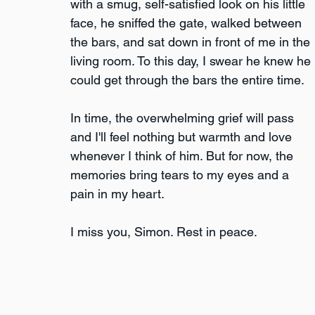
with a smug, self-satisfied look on his little 
face, he sniffed the gate, walked between 
the bars, and sat down in front of me in the 
living room. To this day, I swear he knew he 
could get through the bars the entire time.
In time, the overwhelming grief will pass 
and I'll feel nothing but warmth and love 
whenever I think of him. But for now, the 
memories bring tears to my eyes and a 
pain in my heart.
I miss you, Simon. Rest in peace.