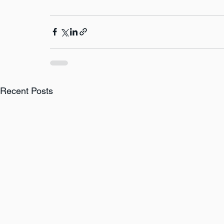
Recent Posts