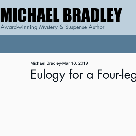
MICHAEL BRADLEY
MICHAEL BRADLEY
Award-winning Mystery & Suspense Author
Michael Bradley
Mar 18, 2019
Eulogy for a Four-le