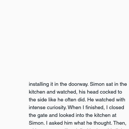
installing it in the doorway. Simon sat in the 
kitchen and watched, his head cocked to 
the side like he often did. He watched with 
intense curiosity. When I finished, I closed 
the gate and looked into the kitchen at 
Simon. I asked him what he thought. Then, 