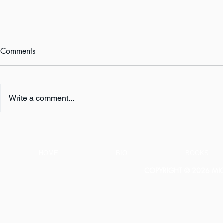
Comments
Write a comment...
Book Review:
Happy Book
THUNDERSTRUCK by Erik
WHO SHALL 
Larson
Now!
HOME
BIO
BOOKS
COPYRIGHT © 2026 MICH