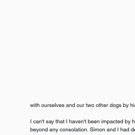
with ourselves and our two other dogs by h
I can't say that I haven't been impacted by h
beyond any consolation. Simon and I had de