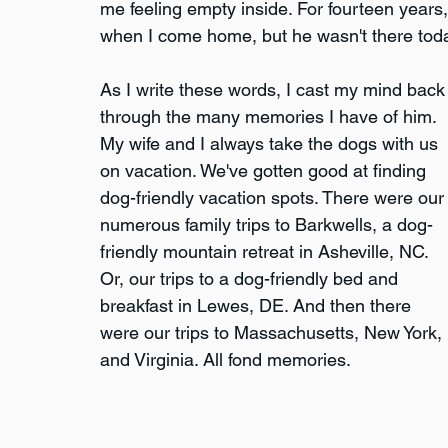
me feeling empty inside. For fourteen years
when I come home, but he wasn't there toda
As I write these words, I cast my mind back
through the many memories I have of him. 
My wife and I always take the dogs with us 
on vacation. We've gotten good at finding 
dog-friendly vacation spots. There were our
numerous family trips to Barkwells, a dog-
friendly mountain retreat in Asheville, NC. 
Or, our trips to a dog-friendly bed and 
breakfast in Lewes, DE. And then there 
were our trips to Massachusetts, New York, 
and Virginia. All fond memories.