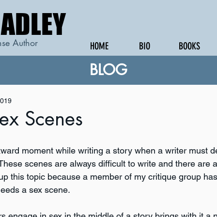
RADLEY
RADLEY
se Author
HOME
BIO
BOOKS
BLOG
2019
Sex Scenes
ard moment while writing a story when a writer must d
hese scenes are always difficult to write and there are 
 up this topic because a member of my critique group h
 needs a sex scene.
 engage in sex in the middle of a story brings with it a 