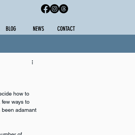
BLOG
NEWS
CONTACT
ecide how to 
a few ways to 
as been adamant 
number of 