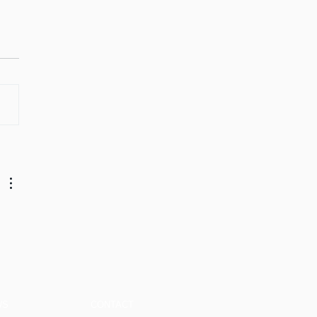
ome to Newark: Building
World of NONE
HOUT SIN
WS
CONTACT