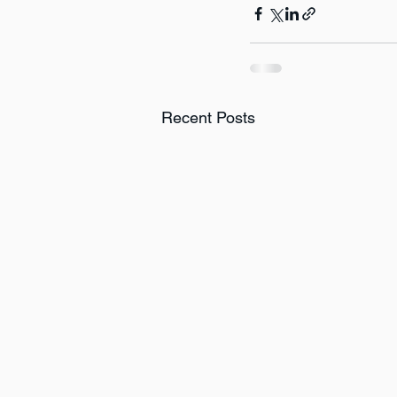
Recent Posts