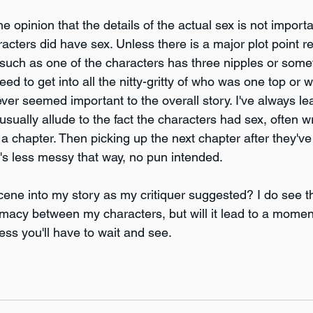
he opinion that the details of the actual sex is not impor
racters did have sex. Unless there is a major plot point re
such as one of the characters has three nipples or someth
eed to get into all the nitty-gritty of who was one top o
never seemed important to the overall story. I've always l
 usually allude to the fact the characters had sex, often wri
 a chapter. Then picking up the next chapter after they've
t's less messy that way, no pun intended.
scene into my story as my critiquer suggested? I do see t
imacy between my characters, but will it lead to a moment
ess you'll have to wait and see.