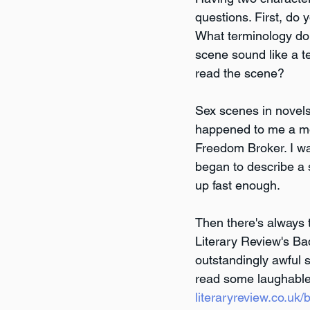
questions. First, do
What terminology do 
scene sound like a t
read the scene?
Sex scenes in novels 
happened to me a mon
Freedom Broker. I wa
began to describe a s
up fast enough.
Then there's always 
Literary Review's Ba
outstandingly awful s
read some laughable,
literaryreview.co.uk/