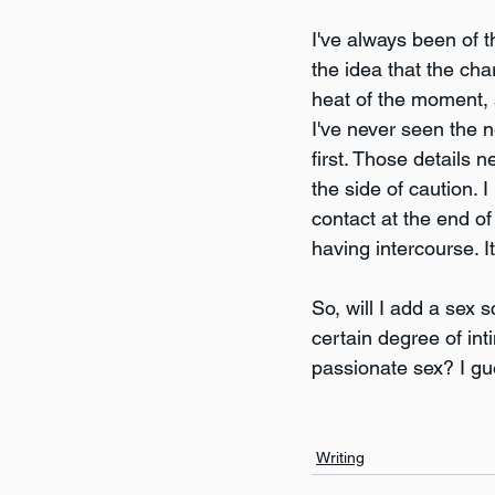
I've always been of t
the idea that the cha
heat of the moment, 
I've never seen the n
first. Those details 
the side of caution. I
contact at the end of
having intercourse. I
So, will I add a sex 
certain degree of int
passionate sex? I gu
Writing