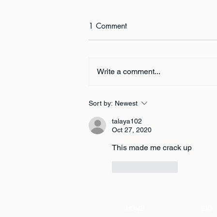
1 Comment
Write a comment...
Those Who Shall Be Inspired
Sort by:
Newest
talaya102
Oct 27, 2020
This made me crack up 
Like
Reply
HOME
BIO