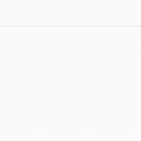
An Influential Curiosity
Welc
the 
WIT
BOOKS
BLOG
NE