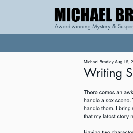
MICHAEL B
MICHAEL B
Award-winning Mystery & Suspen
Michael Bradley
Aug 16, 
Writing 
There comes an awkw
handle a sex scene. T
handle them. I bring
that my latest story
Having two characters