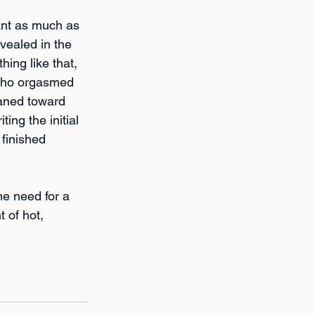
tant as much as 
vealed in the 
ing like that, 
r who orgasmed 
eaned toward 
ting the initial 
 finished 
he need for a 
 of hot, 