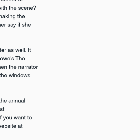
with the scene? 
making the 
er say if she 
r as well. It 
Howe's The 
en the narrator 
 the windows 
the annual 
st 
f you want to 
ebsite at 