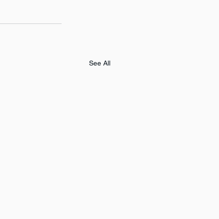
See All