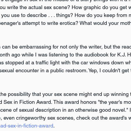
 you write the actual sex scene? How graphic do you get 
you use to describe . . . things? How do you keep from 
eenager's attempt to write erotica? What would your moth
can be embarrassing for not only the writer, but the reade
th ago while I was listening to the audiobook for K.J. 
s stopped at a traffic light with the car windows down wh
exual encounter in a public restroom. Yep, I couldn't get
the possibility that your sex scene might end up winning 
d Sex in Fiction Award. This award honors "the year's mo
cene of sexual description in an otherwise good novel." I
 even cringeworthy sex scenes, check out the award's w
bad-sex-in-fiction-award
.