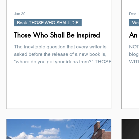
Jun 30
Dec 1
Book: THOSE WHO SHALL DIE
Wri
Those Who Shall Be Inspired
An 
The inevitable question that every writer is
NOTE
asked before the release of a new book is,
blog
"where do you get your ideas from?" THOSE
WITH
WHO SHALL DIE by Michael Bradley The
Crim
spark for THOSE WHO SHALL DIE was born
several years ago over dinner at ThrillerFest,
the annual conference hosted by International
Thriller Writers. Like so many great thriller
ideas, it began with a dark joke and a table full
of people who understood exactly where that
joke could lead. During that meal, horror