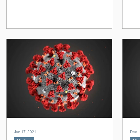
Jan 17, 2021
Dec 1