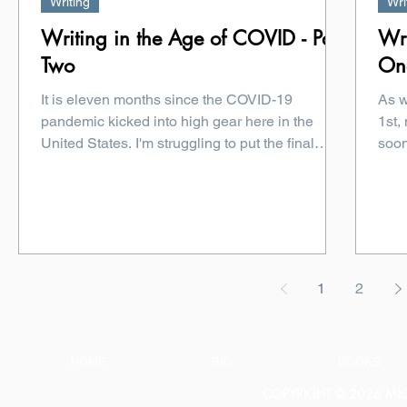
Writing
Wri
Writing in the Age of COVID - Part
Wri
Two
On
It is eleven months since the COVID-19
As w
pandemic kicked into high gear here in the
1st,
United States. I'm struggling to put the final
soon
touches...
1
2
HOME
BIO
BOOKS
COPYRIGHT © 2026 MICH