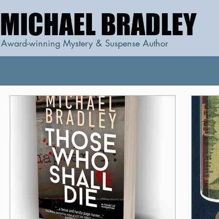
MICHAEL BRADLEY
MICHAEL BRADLEY
Award-winning Mystery & Suspense Author