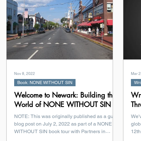
Nov 8, 2022
Mar 2
Book: NONE WITHOUT SIN
Wri
Welcome to Newark: Building the
Wri
World of NONE WITHOUT SIN
Thr
NOTE: This was originally published as a guest
We'v
blog post on July 2, 2022 as part of a NONE
glob
WITHOUT SIN book tour with Partners in
12th
Crime...
died.