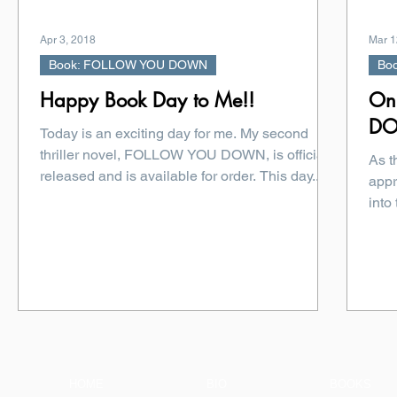
Apr 3, 2018
Mar 1
Book: FOLLOW YOU DOWN
Bo
Happy Book Day to Me!!
On
D
Today is an exciting day for me. My second
thriller novel, FOLLOW YOU DOWN, is officially
As 
released and is available for order. This day...
appr
into
HOME
BIO
BOOKS