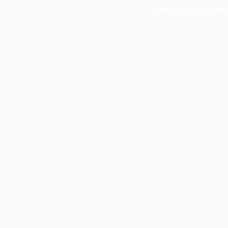
COPYRIGHT © 2026 MICH