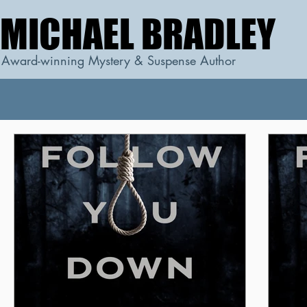
MICHAEL BRADLEY
MICHAEL BRADLEY
Award-winning Mystery & Suspense Author