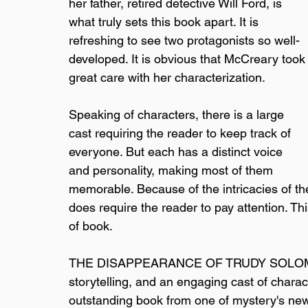
her father, retired detective Will Ford, is 
what truly sets this book apart. It is 
refreshing to see two protagonists so well-
developed. It is obvious that McCreary took
great care with her characterization.
Speaking of characters, there is a large 
cast requiring the reader to keep track of 
everyone. But each has a distinct voice 
and personality, making most of them 
memorable. Because of the intricacies of th
does require the reader to pay attention. Thi
of book.
THE DISAPPEARANCE OF TRUDY SOLOMON has
storytelling, and an engaging cast of chara
outstanding book from one of mystery's new