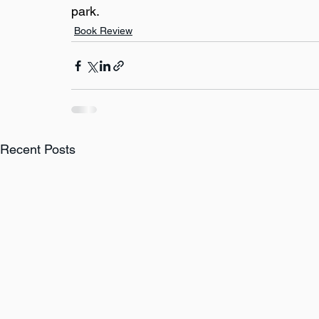
park.
Book Review
Recent Posts