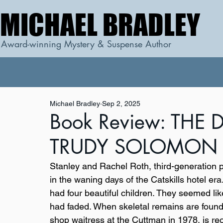
MICHAEL BRADLEY
MICHAEL BRADLEY
Award-winning Mystery & Suspense Author
Michael Bradley
Sep 2, 2025
Book Review: THE
TRUDY SOLOMON b
Stanley and Rachel Roth, third-generation p
in the waning days of the Catskills hotel e
had four beautiful children. They seemed like 
had faded. When skeletal remains are found
shop waitress at the Cuttman in 1978, is r