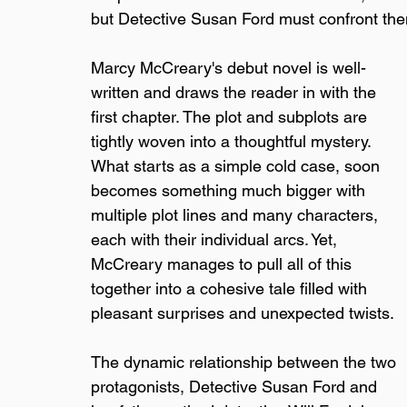
but Detective Susan Ford must confront the
Marcy McCreary's debut novel is well-
written and draws the reader in with the 
first chapter. The plot and subplots are 
tightly woven into a thoughtful mystery. 
What starts as a simple cold case, soon 
becomes something much bigger with 
multiple plot lines and many characters, 
each with their individual arcs. Yet, 
McCreary manages to pull all of this 
together into a cohesive tale filled with 
pleasant surprises and unexpected twists.
The dynamic relationship between the two 
protagonists, Detective Susan Ford and 