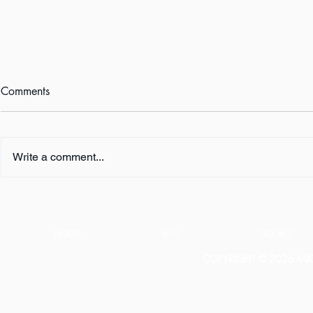
Comments
Write a comment...
Book Review:
Book Revie
THUNDERSTRUCK by Erik
NOTHING b
Larson
HOME
BIO
BOOKS
COPYRIGHT © 2026 MICH