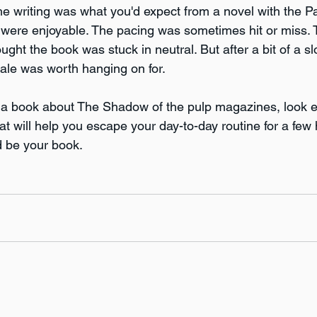
The writing was what you'd expect from a novel with the 
s were enjoyable. The pacing was sometimes hit or miss.
ht the book was stuck in neutral. But after a bit of a slow
nale was worth hanging on for.
or a book about The Shadow of the pulp magazines, look e
at will help you escape your day-to-day routine for a few 
d be your book. 