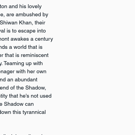
n and his lovely 
ne, are ambushed by 
 Shiwan Khan, their 
al is to escape into 
mont awakes a century 
inds a world that is 
 that is reminiscent 
y. Teaming up with 
nager with her own 
nd an abundant 
gend of the Shadow, 
ity that he's not used 
the Shadow can 
own this tyrannical 