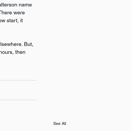
Patterson name 
 There were 
 start, it 
lsewhere. But, 
hours, then 
See All