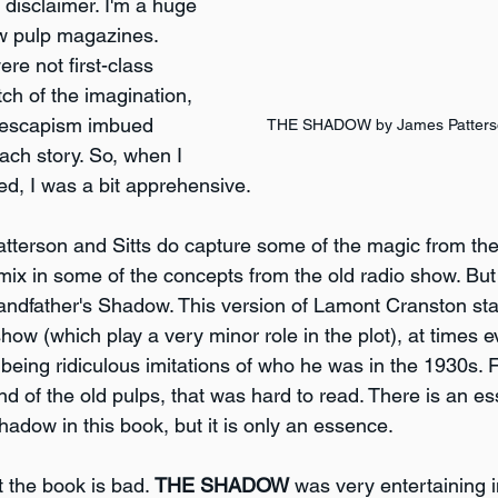
s disclaimer. I'm a huge 
w pulp magazines. 
re not first-class 
tch of the imagination, 
e escapism imbued 
THE SHADOW by James Patterson
ach story. So, when I 
ed, I was a bit apprehensive.
atterson and Sitts do capture some of the magic from the 
ix in some of the concepts from the old radio show. But t
grandfather's Shadow. This version of Lamont Cranston st
how (which play a very minor role in the plot), at times e
eing ridiculous imitations of who he was in the 1930s.
ond of the old pulps, that was hard to read. There is an e
hadow in this book, but it is only an essence.
t the book is bad. 
THE SHADOW
 was very entertaining in