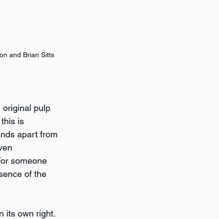
 and Brian Sitts
original pulp 
his is 
ands apart from 
ven 
 For someone 
ssence of the 
 its own right. 