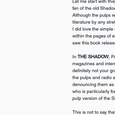
Let me start with thi
fan of the old Shado
Although the pulps we
literature by any stre
I did love the simpl
within the pages of e
saw this book releas
In 
THE SHADOW
, P
magazines and interm
definitely not your 
the pulps and radio s
denouncing them as b
who is particularly f
pulp version of the S
This is not to say tha