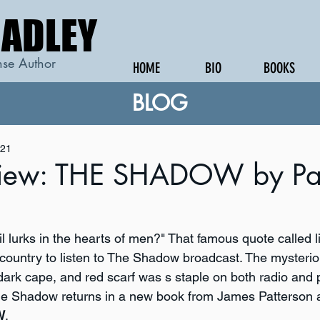
RADLEY
RADLEY
se Author
HOME
BIO
BOOKS
BLOG
021
iew: THE SHADOW by Pat
 lurks in the hearts of men?" That famous quote called li
e country to listen to The Shadow broadcast. The mysterio
 dark cape, and red scarf was s staple on both radio and
he Shadow returns in a new book from James Patterson a
W
.