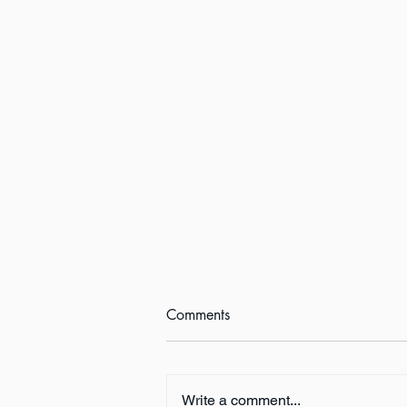
Comments
Write a comment...