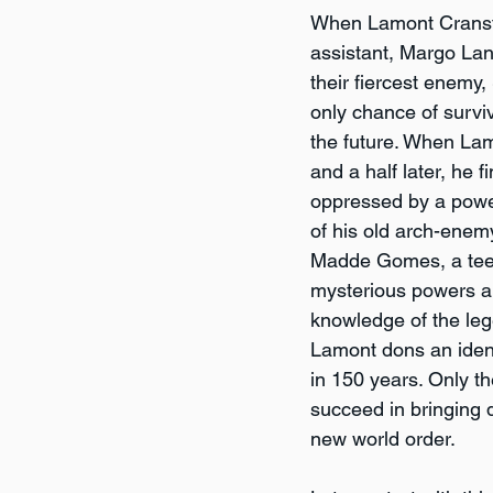
When Lamont Cransto
assistant, Margo La
their fiercest enemy,
only chance of surviv
the future. When La
and a half later, he f
oppressed by a power
of his old arch-enem
Madde Gomes, a tee
mysterious powers a
knowledge of the le
Lamont dons an ident
in 150 years. Only 
succeed in bringing d
new world order. 