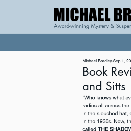
MICHAEL B
MICHAEL B
Award-winning Mystery & Suspen
Michael Bradley
Sep 1, 2
Book Rev
and Sitts
"Who knows what evil
radios all across th
in the slouched hat,
in the 1930s. Now, t
called 
THE SHADO