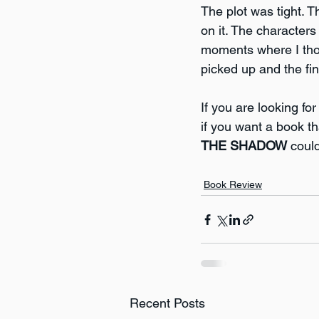
The plot was tight. 
on it. The character
moments where I thoug
picked up and the fi
If you are looking f
if you want a book th
THE SHADOW
 coul
Book Review
Recent Posts