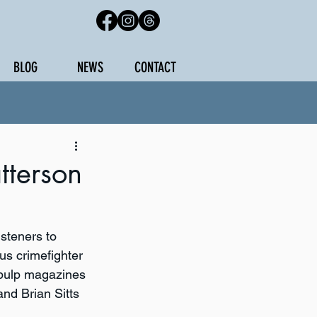
BLOG
NEWS
CONTACT
terson
steners to 
us crimefighter 
 pulp magazines 
nd Brian Sitts 