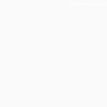
COPYRIGHT © 2026 MICH