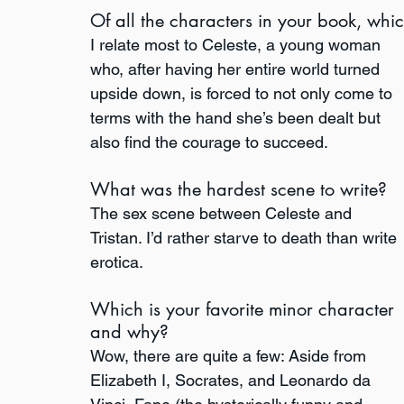
Of all the characters in your book, whi
I relate most to Celeste, a young woman 
who, after having her entire world turned 
upside down, is forced to not only come to 
terms with the hand she’s been dealt but 
also find the courage to succeed.
What was the hardest scene to write?
The sex scene between Celeste and 
Tristan. I’d rather starve to death than write 
erotica. 
Which is your favorite minor character 
and why?
Wow, there are quite a few: Aside from 
Elizabeth I, Socrates, and Leonardo da 