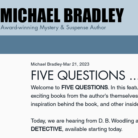
MICHAEL BRADLEY
MICHAEL BRADLEY
Award-winning Mystery & Suspense Author
Michael Bradley
Mar 21, 2023
FIVE QUESTIONS ...
Welcome to 
FIVE QUESTIONS
. In this fe
exciting books from the author's themselves. 
inspiration behind the book, and other inside
Today, we are hearing from D. B. Woodling 
DETECTIVE
, available starting today.