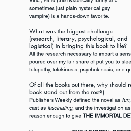
Vinci, Fane (the hysterically funny and 
sometimes just plain hysterical gay 
vampire) is a hands-down favorite. 
What was the biggest challenge 
(research, literary, psychological, and 
logistical) in bringing this book to life?
All the research necessary to impart a sense 
poured over my fair share of put-you-to-slee
telepathy, telekinesis, psychokinesis, and q
Of all the books out there, why should
book stand out from the rest?)
Publishers Weekly defined the novel as 
fun,
cast as 
fascinating, 
and the investigation as
reason enough to give 
THE IMMORTAL DE