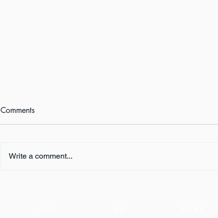
Comments
Write a comment...
FIVE QUESTIONS ... with K.
FIVE QUESTI
L. Murphy
E. Turner
HOME
BIO
BOOKS