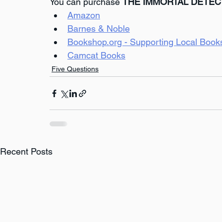
You can purchase 
THE IMMORTAL DETEC
Amazon
Barnes & Noble
Bookshop.org - Supporting Local Book
Camcat Books
Five Questions
Recent Posts