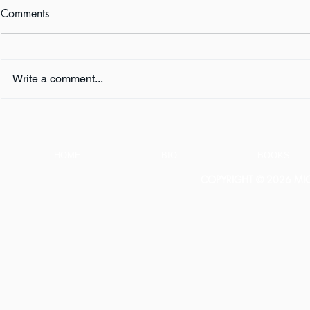
Comments
Write a comment...
FIVE QUESTIONS ... with K.
FIVE QUESTI
L. Murphy
E. Turner
HOME
BIO
BOOKS
COPYRIGHT © 2026 MICH