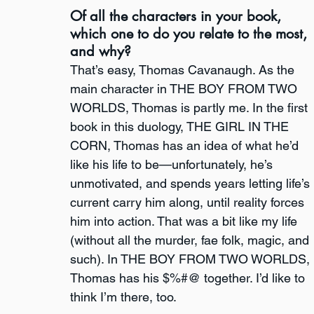
Of all the characters in your book, 
which one to do you relate to the most, 
and why?
That’s easy, Thomas Cavanaugh. As the 
main character in THE BOY FROM TWO 
WORLDS, Thomas is partly me. In the first 
book in this duology, THE GIRL IN THE 
CORN, Thomas has an idea of what he’d 
like his life to be—unfortunately, he’s 
unmotivated, and spends years letting life’s 
current carry him along, until reality forces 
him into action. That was a bit like my life 
(without all the murder, fae folk, magic, and 
such). In THE BOY FROM TWO WORLDS, 
Thomas has his $%#@ together. I’d like to 
think I’m there, too.