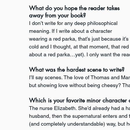
What do you hope the reader takes 
away from your book?
I don’t write for any deep philosophical 
meaning. If I write about a character 
wearing a red parka, that’s just because it’s 
cold and I thought, at that moment, that red 
about a red parka…yet). I only want the rea
What was the hardest scene to write?
I’ll say scenes. The love of Thomas and Margue
but showing love without being cheesy? Tha
Which is your favorite minor character
The nurse Elizabeth. She’d already had a ha
husband, then the supernatural enters and t
(and completely understandable) way, but 