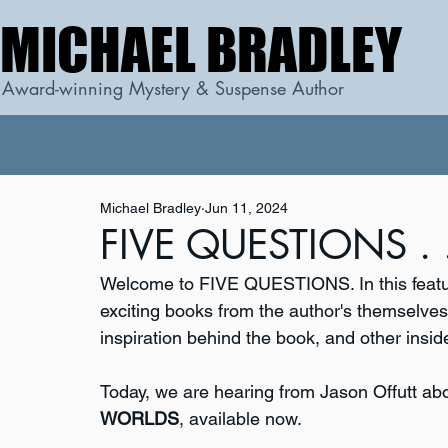
MICHAEL BRADLEY
MICHAEL BRADLEY
Award-winning Mystery & Suspense Author
Michael Bradley
Jun 11, 2024
FIVE QUESTIONS . . 
Welcome to FIVE QUESTIONS. In this featur
exciting books from the author's themselves. 
inspiration behind the book, and other inside
Today, we are hearing from Jason Offutt ab
WORLDS
, available now.