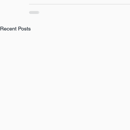
Recent Posts