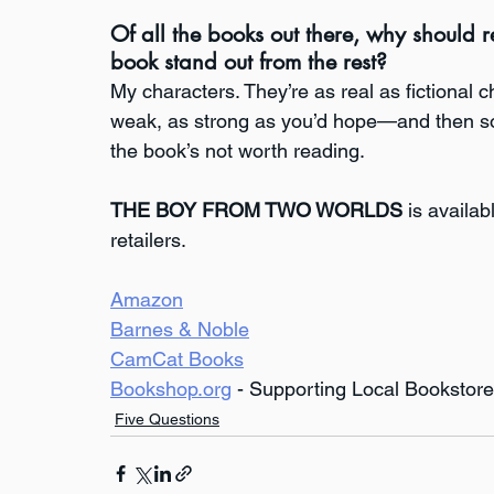
Of all the books out there, why should
book stand out from the rest?
My characters. They’re as real as fictional 
weak, as strong as you’d hope—and then some
the book’s not worth reading.
THE BOY FROM TWO WORLDS
 is availa
retailers.
Amazon
Barnes & Noble
CamCat Books
Bookshop.org
 - Supporting Local Bookstor
Five Questions