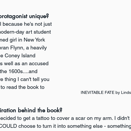
rotagonist unique?
l because he's not just 
modern-day art student 
med girl in New York 
eran Flynn, a heavily 
he Coney Island 
s well as an accused 
 the 1600s....and 
thing I can't tell you 
 to read the book to 
INEVITABLE FATE by Linds
iration behind the book?
 decided to get a tattoo to cover a scar on my arm. I didn'
 I COULD choose to turn it into something else - somethi