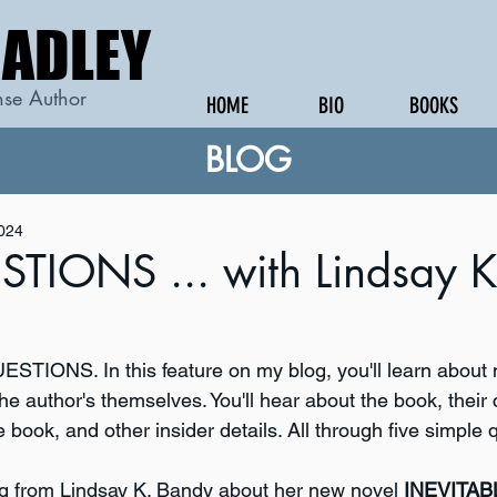
RADLEY
RADLEY
se Author
HOME
BIO
BOOKS
BLOG
2024
TIONS ... with Lindsay K
STIONS. In this feature on my blog, you'll learn about
he author's themselves. You'll hear about the book, their 
e book, and other insider details. All through five simple 
g from Lindsay K. Bandy about her new novel 
INEVITAB