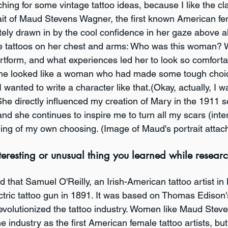
ching for some vintage tattoo ideas, because I like the cla
it of Maud Stevens Wagner, the first known American fem
tely drawn in by the cool confidence in her gaze above al
le tattoos on her chest and arms: Who was this woman? 
rtform, and what experiences led her to look so comforta
 She looked like a woman who had made some tough choic
I wanted to write a character like that.(Okay, actually, I w
 She directly influenced my creation of Mary in the 1911 s
and she continues to inspire me to turn all my scars (inte
hing of my own choosing. (Image of Maud's portrait attac
eresting or unusual thing you learned while research
nd that Samuel O'Reilly, an Irish-American tattoo artist in
ectric tattoo gun in 1891. It was based on Thomas Edison
 revolutionized the tattoo industry. Women like Maud Ste
e industry as the first American female tattoo artists, but