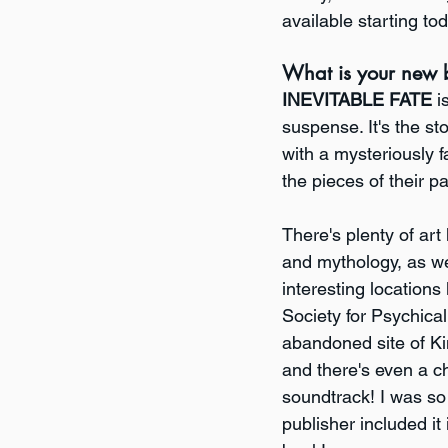
available starting tod
What is your new 
INEVITABLE FATE
 i
suspense. It's the st
with a mysteriously fa
the pieces of their p
There's plenty of art h
and mythology, as wel
interesting locations
Society for Psychica
abandoned site of K
and there's even a c
soundtrack! I was so
publisher included it 