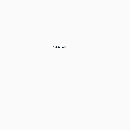
See All