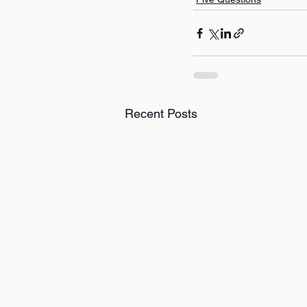
Recent Posts