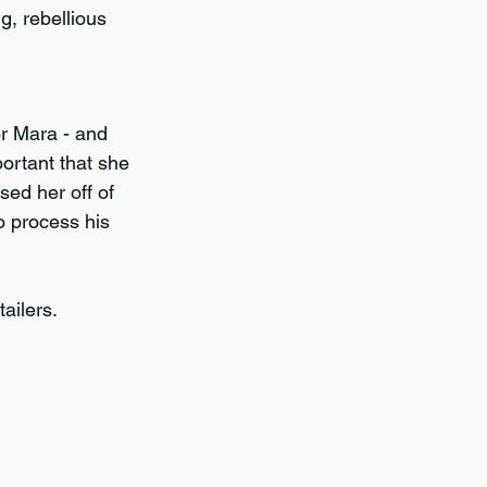
g, rebellious 
or Mara - and 
ortant that she 
sed her off of 
 process his 
ailers.