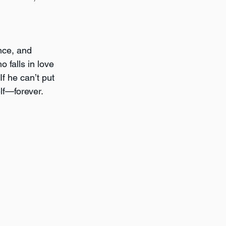
nce, and 
 falls in love 
If he can’t put 
lf—forever.  