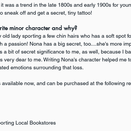
it was a trend in the late 1800s and early 1900s for youn
sneak off and get a secret, tiny tattoo!
rite minor character and why?
old lady sporting a few chin hairs who has a soft spot f
a passion! Nona has a big secret, too....she's more imp
s a bit of secret significance to me, as well, because I ba
very dear to me. Writing Nona's character helped me to
ted emotions surrounding that loss.
s available now, and can be purchased at the following ret
porting Local Bookstores