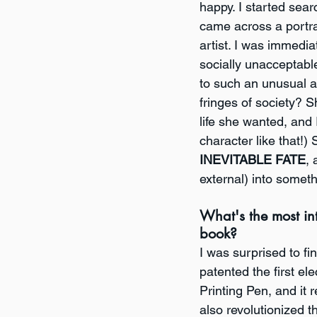
happy. I started sear
came across a portra
artist. I was immedia
socially unacceptab
to such an unusual a
fringes of society?
life she wanted, and 
character like that!)
INEVITABLE FATE
, 
external) into somet
What's the most int
book?
I was surprised to fi
patented the first el
Printing Pen, and it
also revolutionized th