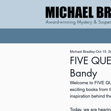
MICHAEL B
MICHAEL B
Award-winning Mystery & Suspen
Michael Bradley
Oct 15, 
FIVE QUES
Bandy
Welcome to FIVE QUE
exciting books from t
inspiration behind th
Today, we are hearin