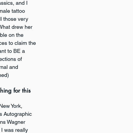
ssics, and I 
ale tattoo 
l those very 
What drew her 
ble on the 
es to claim the 
ant to BE a 
ections of 
rnal and 
hed)
ing for this 
 New York, 
's Autographic 
vens Wagner 
 I was really 