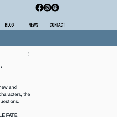
BLOG
NEWS
CONTACT
.
 new and 
characters, the 
questions.
LE FATE
, 