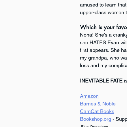
amused to learn that 
upper-class women to 
Which is your favo
Nona! She's a cranky 
she HATES Evan with 
first appears. She ha
my grandpa, who was 
loss and my complica
INEVITABLE FATE
 i
Amazon
Barnes & Noble
CamCat Books
Bookshop.org
 - Sup
Five Questions