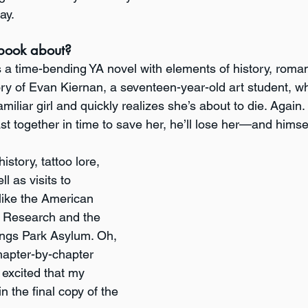
ay.
book about?
s a time-bending YA novel with elements of history, roma
ory of Evan Kiernan, a seventeen-year-old art student, who
miliar girl and quickly realizes she’s about to die. Again. 
ast together in time to save her, he’ll lose her—and himse
istory, tattoo lore, 
l as visits to 
 like the American 
l Research and the 
ings Park Asylum. Oh, 
hapter-by-chapter 
 excited that my 
in the final copy of the 