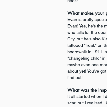
book! 
What makes your p
Evan is pretty specia
Evan! Yes, he's the 
who falls for the doo
City, but he's also Ki
tattooed "freak" on t
boardwalk in 1911, a
"changeling child" in
maybe even one more 
about yet! You've got
find out!
What was the insp
It all started when I
scar, but I realized