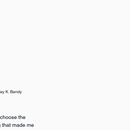
ay K. Bandy
t choose the 
ng that made me 