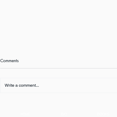
Comments
Write a comment...
Playlist for
Welcome to the Shallows
HOME
BIO
BOOKS