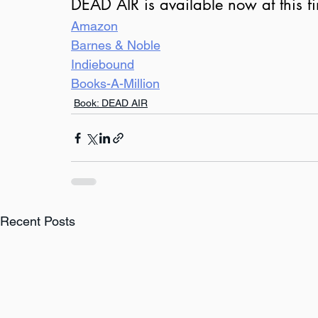
DEAD AIR is available now at this fi
Amazon
Barnes & Noble
Indiebound
Books-A-Million
Book: DEAD AIR
Recent Posts