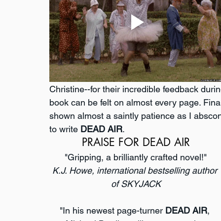
Christine--for their incredible feedback durin
book can be felt on almost every page. Finall
shown almost a saintly patience as I absco
to write 
DEAD AIR
.
PRAISE FOR DEAD AIR
"Gripping, a brilliantly crafted novel!"
K.J. Howe, international bestselling author 
of SKYJACK
"In his newest page-turner 
DEAD AIR
, 