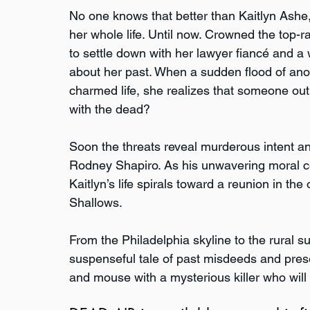
No one knows that better than Kaitlyn Ashe
her whole life. Until now. Crowned the top-ra
to settle down with her lawyer fiancé and a
about her past. When a sudden flood of ano
charmed life, she realizes that someone out
with the dead?
Soon the threats reveal murderous intent and
Rodney Shapiro. As his unwavering moral c
Kaitlyn’s life spirals toward a reunion in th
Shallows. 
From the Philadelphia skyline to the rural 
suspenseful tale of past misdeeds and prese
and mouse with a mysterious killer who will 