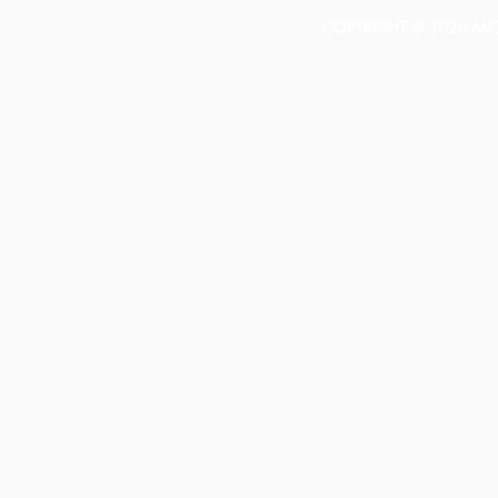
COPYRIGHT © 2026 MICH