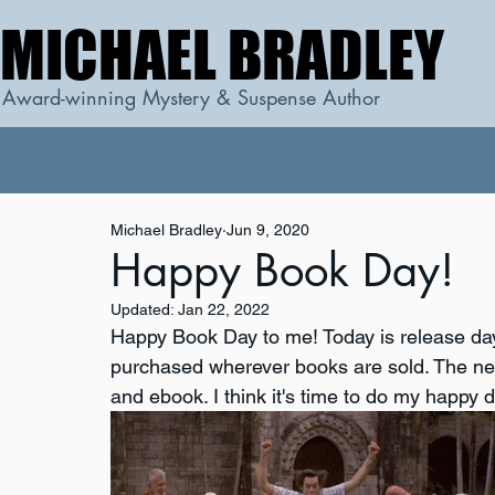
MICHAEL BRADLEY
MICHAEL BRADLEY
Award-winning Mystery & Suspense Author
Michael Bradley
Jun 9, 2020
Happy Book Day!
Updated:
Jan 22, 2022
Happy Book Day to me! Today is release day
purchased wherever books are sold. The ne
and ebook. I think it's time to do my happy 