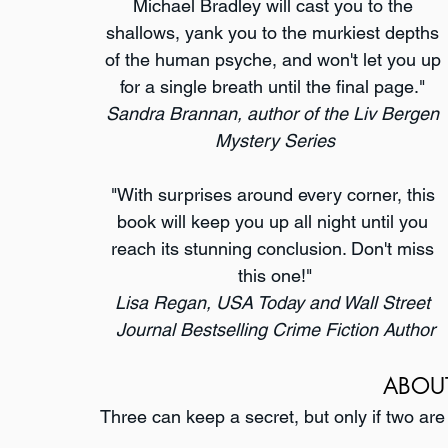
Michael Bradley will cast you to the 
shallows, yank you to the murkiest depths 
of the human psyche, and won't let you up 
for a single breath until the final page." 
Sandra Brannan, author of the Liv Bergen 
Mystery Series
"With surprises around every corner, this 
book will keep you up all night until you 
reach its stunning conclusion. Don't miss 
this one!"
Lisa Regan, USA Today and Wall Street 
Journal Bestselling Crime Fiction Author
ABOU
Three can keep a secret, but only if two are