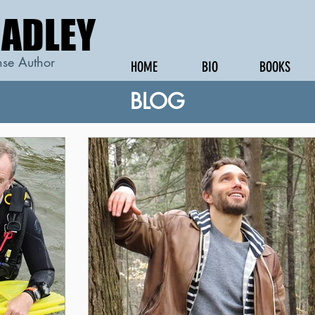
RADLEY
RADLEY
se Author
HOME
BIO
BOOKS
BLOG