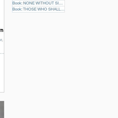
Book: NONE WITHOUT SIN
(3)
3 posts
Book: THOSE WHO SHALL DIE
(2)
2 posts
yn
r,