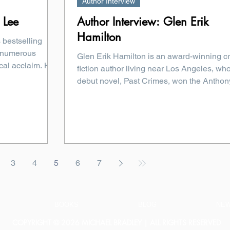
Author Interview
 Lee
Author Interview: Glen Erik
Hamilton
 bestselling
 numerous
Glen Erik Hamilton is an award-winning c
cal acclaim. Her
fiction author living near Los Angeles, wh
debut novel, Past Crimes, won the Anthony
3
4
5
6
7
BOOKS
BLOG
NE
COPYRIGHT © 2026 MICHAEL BRADLEY | ALL RIGHTS RESERVED