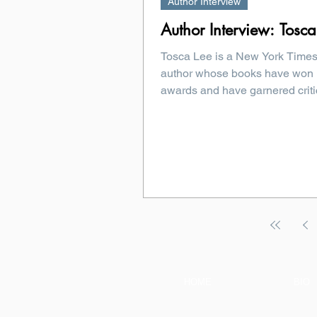
Author Interview
Author Interview: Tosca
Tosca Lee is a New York Times
author whose books have won
awards and have garnered criti
debut...
HOME
BIO