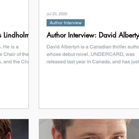
Jul 20, 2020
Author Interview
s Lindholm
Author Interview: David Albert
. He is a
David Albertyn is a Canadian thriller autho
e Chair of the
whose debut novel, UNDERCARD, was
, and the Chair
released last year in Canada, and has just
been released...