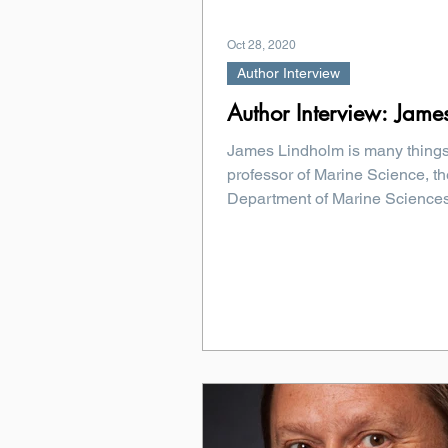
Oct 28, 2020
Author Interview
Author Interview: Jame
James Lindholm is many things
professor of Marine Science, th
Department of Marine Sciences
of the...