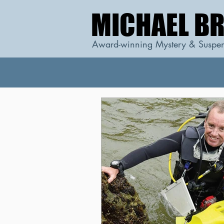
MICHAEL B
MICHAEL B
Award-winning Mystery & Suspen