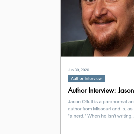
Jun 30, 2020
Author Interview
Author Interview: Jason
Jason Offutt is a paranormal an
author from Missouri and is, as 
"a nerd." When he isn't writing,.