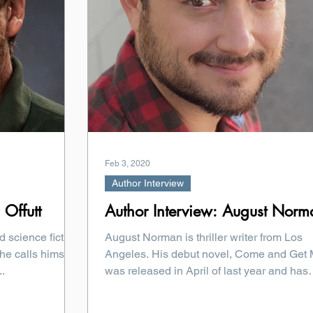
Feb 3, 2020
Author Interview
 Offutt
Author Interview: August Norm
d science fiction
August Norman is thriller writer from Los
he calls himself,
Angeles. His debut novel, Come and Get 
..
was released in April of last year and has
been...