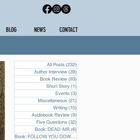
BLOG
NEWS
CONTACT
All Posts
(232)
232 posts
Author Interview
(39)
39 posts
Book Review
(93)
93 posts
Short Story
(1)
1 post
Events
(3)
3 posts
Miscellaneous
(21)
21 posts
Writing
(10)
10 posts
Audiobook Review
(9)
9 posts
Five Questions
(32)
32 posts
Book: DEAD AIR
(6)
6 posts
Book: FOLLOW YOU DOWN
(2)
2 posts