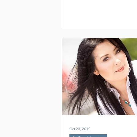
Oct 23, 2019