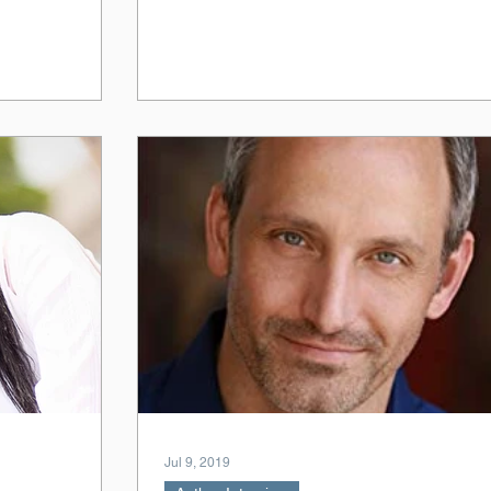
Jul 9, 2019