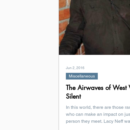
Jun 2, 2016
Miscellaneous
The Airwaves of West V
Silent
In this world, there are those ra
who can make an impact on jus
person they meet. Lacy Neff was