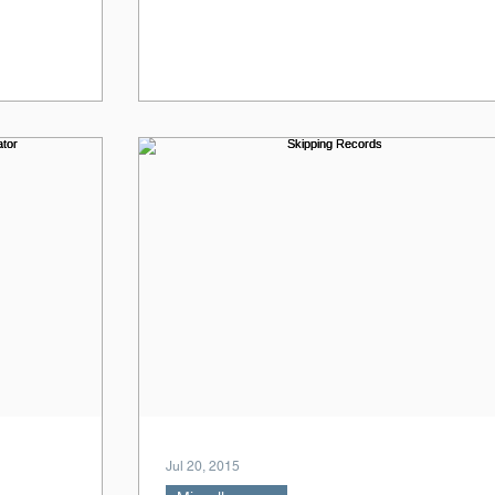
Jul 20, 2015