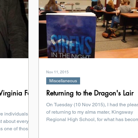
Nov 11, 2015
Miscellaneous
irginia Fall
Returning to the Dragon's Lair
On Tuesday (10 Nov 2015), I had the plea
of returning to my alma mater, Kingsway
re individuals
Regional High School, for what has beco
t about every
truly...
 one of those...