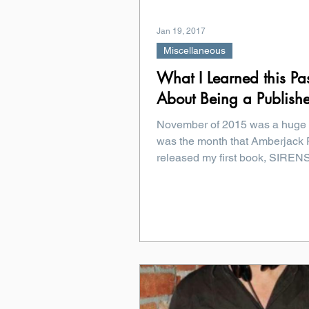
Jan 19, 2017
Miscellaneous
What I Learned this Pa
About Being a Publish
November of 2015 was a huge 
was the month that Amberjack 
released my first book, SIRE
That meant...