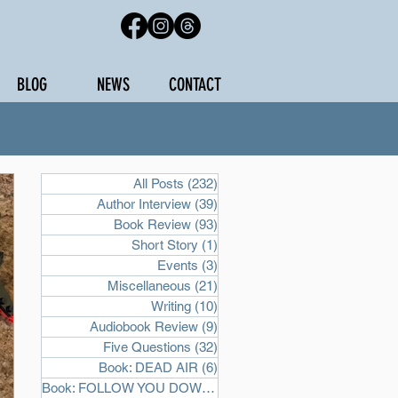
BLOG
NEWS
CONTACT
All Posts
(232)
232 posts
Author Interview
(39)
39 posts
Book Review
(93)
93 posts
Short Story
(1)
1 post
Events
(3)
3 posts
Miscellaneous
(21)
21 posts
Writing
(10)
10 posts
Audiobook Review
(9)
9 posts
Five Questions
(32)
32 posts
Book: DEAD AIR
(6)
6 posts
Book: FOLLOW YOU DOWN
(2)
2 posts