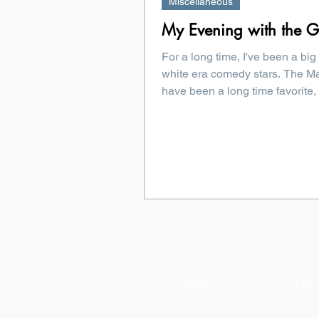
Miscellaneous
My Evening with the Gr
For a long time, I've been a big
white era comedy stars. The Ma
have been a long time favorite, 
HOME
BIO