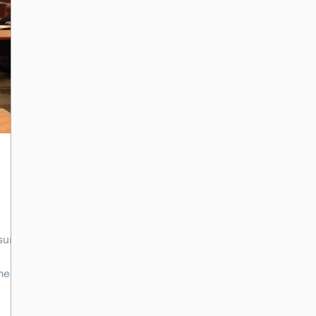
sure
me a