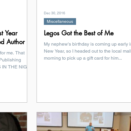
Dec 30, 2016
Miscellaneous
st Year
Legos Got the Best of Me
ed Author
My nephew's birthday is coming up early i
New Year, so I headed out to the local mall
for me. That
morning to pick up a gift card for him...
Publishing
NS IN THE NIGHT.