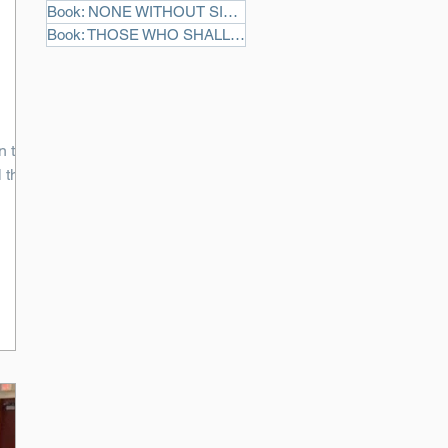
Book: NONE WITHOUT SIN
(3)
3 posts
Book: THOSE WHO SHALL DIE
(2)
2 posts
n the
 this