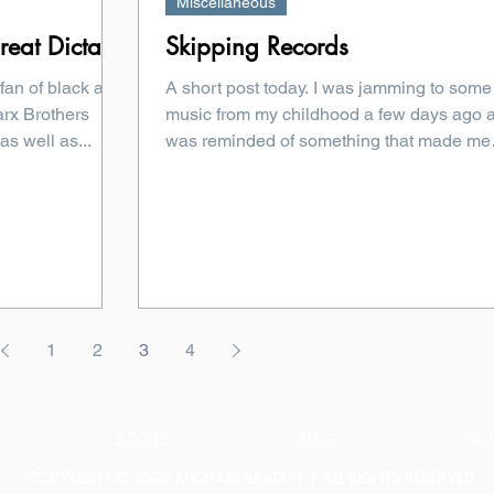
Miscellaneous
eat Dictator
Skipping Records
 fan of black and
A short post today. I was jamming to some
rx Brothers
music from my childhood a few days ago 
as well as...
was reminded of something that made me
laugh. So, I...
1
2
3
4
BOOKS
BLOG
NE
COPYRIGHT © 2026 MICHAEL BRADLEY | ALL RIGHTS RESERVED