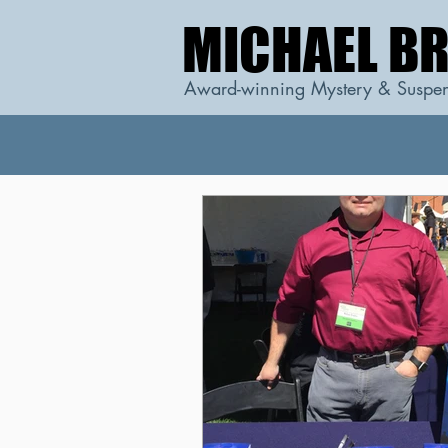
MICHAEL B
MICHAEL B
Award-winning Mystery & Suspen