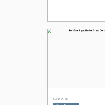
Oct 9, 2015