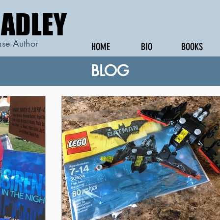
RADLEY
RADLEY
se Author
HOME
BIO
BOOKS
BLOG