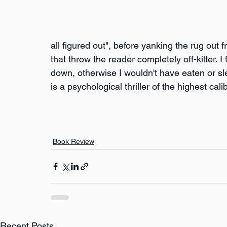
all figured out", before yanking the rug out
that throw the reader completely off-kilter. I
down, otherwise I wouldn't have eaten or sle
is a psychological thriller of the highest cal
Book Review
Recent Posts