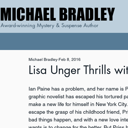
MICHAEL BRADLEY
MICHAEL BRADLEY
Award-winning Mystery & Suspense Author
Michael Bradley
Feb 8, 2016
Lisa Unger Thrills w
Ian Paine has a problem, and her name is P
graphic novelist has escaped his tortured pa
make a new life for himself in New York City.
escape the grasp of his childhood friend, P
bad things happen, and with a new love interes
wants is to change for the better. But Priss 