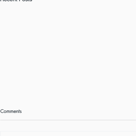
Comments