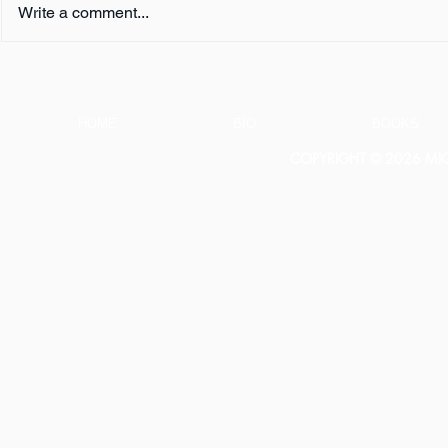
Write a comment...
Book Review:
Book Revie
THUNDERSTRUCK by Erik
NOTHING b
Larson
HOME
BIO
BOOKS
COPYRIGHT © 2026 MICH