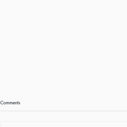
Comments