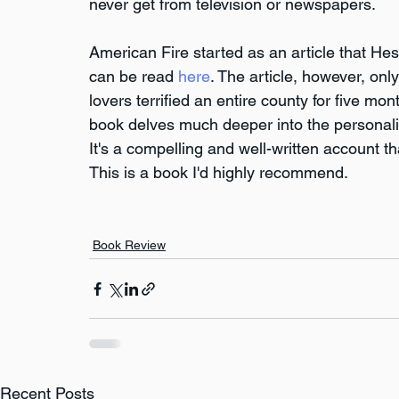
never get from television or newspapers.
American Fire started as an article that Hes
can be read 
here
. The article, however, onl
lovers terrified an entire county for five 
book delves much deeper into the personaliti
It's a compelling and well-written account t
This is a book I'd highly recommend.
Book Review
Recent Posts