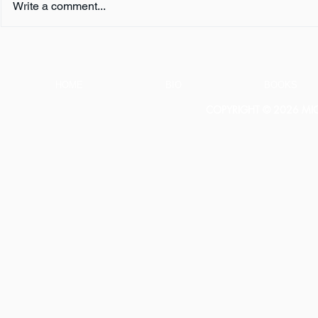
Write a comment...
Book Review:
Book Revie
THUNDERSTRUCK by Erik
NOTHING b
Larson
HOME
BIO
BOOKS
COPYRIGHT © 2026 MICH