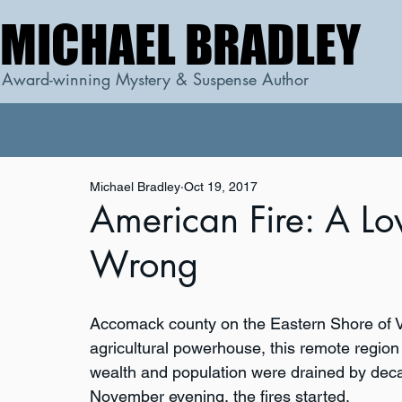
MICHAEL BRADLEY
MICHAEL BRADLEY
Award-winning Mystery & Suspense Author
Michael Bradley
Oct 19, 2017
American Fire: A Lo
Wrong
Accomack county on the Eastern Shore of V
agricultural powerhouse, this remote region 
wealth and population were drained by dec
November evening, the fires started.