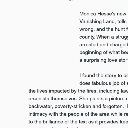
Monica Hesse's new b
Vanishing Land, tells 
wrong, and the hunt fo
county. When a strug
arrested and charged 
beginning of what be
a surprising love stor
I found the story to 
does fabulous job of s
the lives impacted by the fires, including la
arsonists themselves. She paints a picture
backwater, poverty-stricken and forgotten.  
intimacy with the people of the area while r
to the brilliance of the text as it provides ke