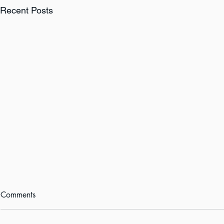
Recent Posts
Comments