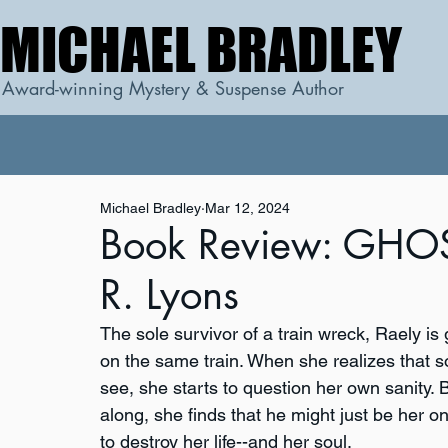
MICHAEL BRADLEY
MICHAEL BRADLEY
Award-winning Mystery & Suspense Author
Michael Bradley
Mar 12, 2024
Book Review: GHOS
R. Lyons
The sole survivor of a train wreck, Raely is
on the same train. When she realizes that 
see, she starts to question her own sanity.
along, she finds that he might just be her on
to destroy her life--and her soul.