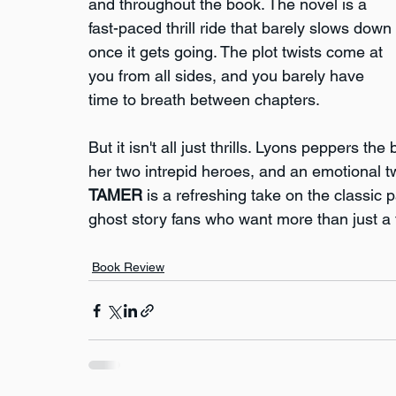
and throughout the book. The novel is a 
fast-paced thrill ride that barely slows down 
once it gets going. The plot twists come at 
you from all sides, and you barely have 
time to breath between chapters.
But it isn't all just thrills. Lyons peppers t
her two intrepid heroes, and an emotional twi
TAMER
 is a refreshing take on the classic 
ghost story fans who want more than just a t
Book Review