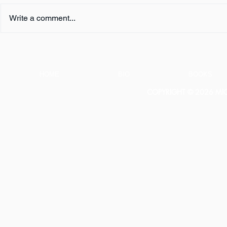
Write a comment...
Book Review:
Book Revie
THUNDERSTRUCK by Erik
NOTHING b
Larson
HOME
BIO
BOOKS
COPYRIGHT © 2026 MICH