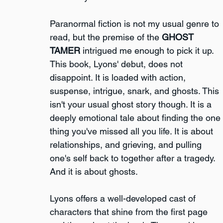
Paranormal fiction is not my usual genre to 
read, but the premise of the 
GHOST 
TAMER
 intrigued me enough to pick it up. 
This book, Lyons' debut, does not 
disappoint. It is loaded with action, 
suspense, intrigue, snark, and ghosts. This 
isn't your usual ghost story though. It is a 
deeply emotional tale about finding the one 
thing you've missed all you life. It is about 
relationships, and grieving, and pulling 
one's self back to together after a tragedy. 
And it is about ghosts.
Lyons offers a well-developed cast of 
characters that shine from the first page 