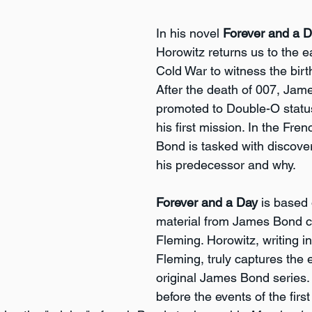
In his novel 
Forever and a 
Horowitz returns us to the ea
Cold War to witness the birth
After the death of 007, Jam
promoted to Double-O statu
his first mission. In the Fren
Bond is tasked with discover
his predecessor and why.
Forever and a Day
 is based
material from James Bond cr
Fleming. Horowitz, writing in 
Fleming, truly captures the 
original James Bond series. 
before the events of the firs