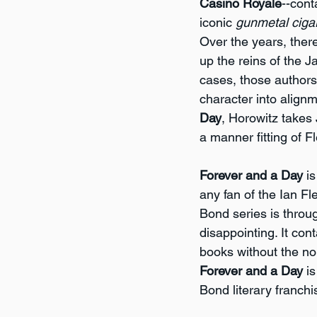
Casino Royale
--cont
iconic 
gunmetal ciga
Over the years, the
up the reins of the 
cases, those authors
character into alignm
Day
, Horowitz takes
a manner fitting of F
Forever and a Day
 i
any fan of the Ian Fl
Bond series is throug
disappointing. It con
books without the no
Forever and a Day
 i
Bond literary franchi