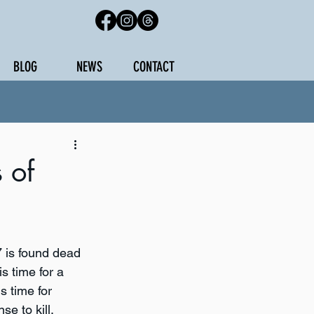
BLOG
NEWS
CONTACT
 of
 is found dead 
is time for a 
s time for 
e to kill.