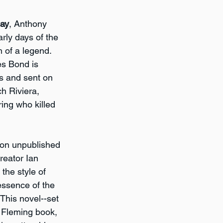
Day
, Anthony 
rly days of the 
 of a legend. 
es Bond is 
s and sent on 
ch Riviera, 
ing who killed 
 on unpublished 
eator Ian 
the style of 
essence of the 
This novel--set 
t Fleming book, 