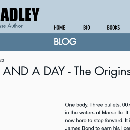
RADLEY
RADLEY
se Author
HOME
BIO
BOOKS
BLOG
020
AND A DAY - The Origins
One body. Three bullets. 007
in the waters of Marseille. It 
new hero to step forward. It i
James Bond to earn his licens