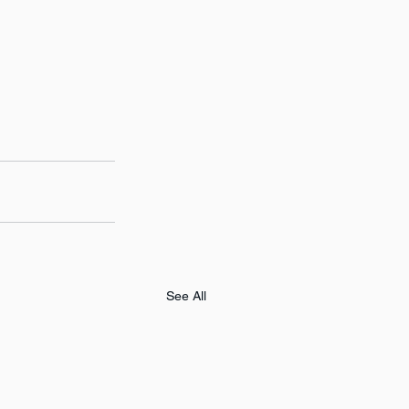
See All