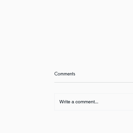
Comments
Write a comment...
Book Review:
THUNDERSTRUCK by Erik