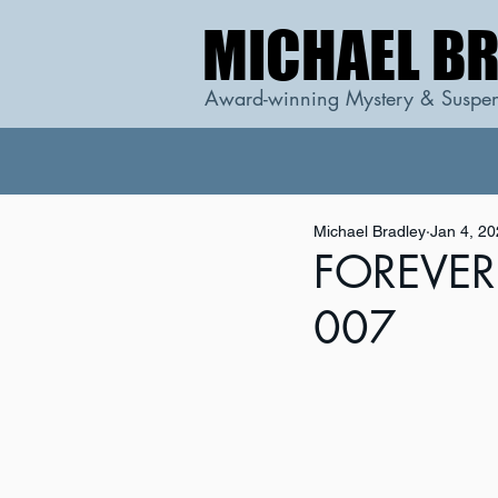
MICHAEL B
MICHAEL B
Award-winning Mystery & Suspen
Michael Bradley
Jan 4, 2
FOREVER 
007