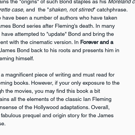
ains the "origins" of such Bond staples as his 
Moreland c
rette case
, and  the "
shaken, not stirred
" catchphrase.
re have been a number of authors who have taken 
James Bond series after Fleming's death. In many 
 have attempted to "update" Bond and bring the 
ent with the cinematic version. In 
Forever and a 
 James Bond back to his roots and presents him in 
leming himself.
s a magnificent piece of writing and must read for 
eming books. However, if your only exposure to the 
h the movies, you may find this book a bit 
tains all the elements of the classic Ian Fleming 
nsense of the Hollywood adaptations. Overall, 
s fabulous prequel and origin story for the James 
se.