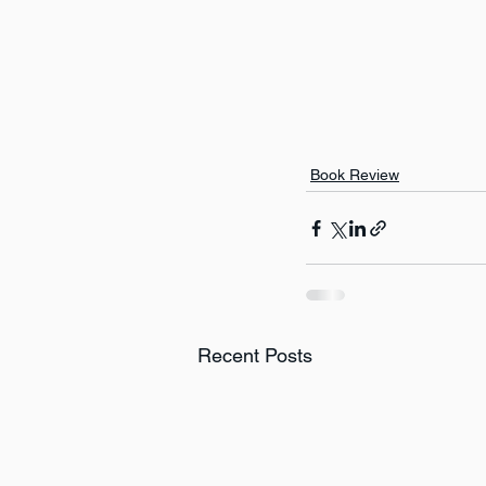
Book Review
Recent Posts