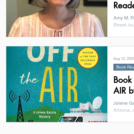
Read
Amy M. R
Street Jo
her profe
York...
Aug 12, 202
Book Re
Book
AIR b
Jolene Ga
Arizona, 
special pr
more...