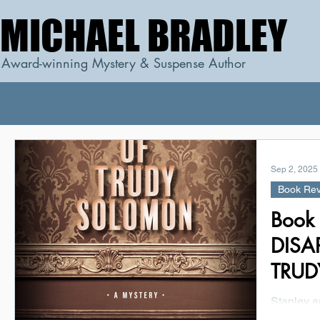
MICHAEL BRADLEY
MICHAEL BRADLEY
Award-winning Mystery & Suspense Author
Sep 2, 2025
Book Re
Book
DISA
TRUD
Marc
Stanley a
proprieto