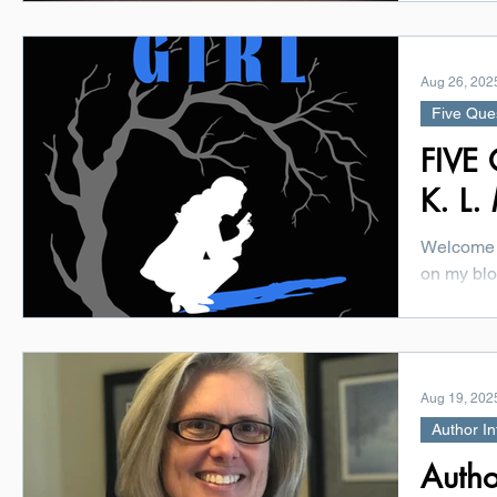
dynasty i
hotel era..
Aug 26, 202
Five Que
FIVE 
K. L.
Welcome 
on my blo
exciting 
You'll...
Aug 19, 202
Author In
Autho